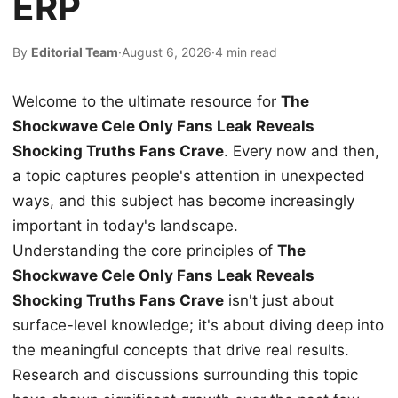
ERP
By
Editorial Team
·
August 6, 2026
·
4 min read
Welcome to the ultimate resource for
The
Shockwave Cele Only Fans Leak Reveals
Shocking Truths Fans Crave
. Every now and then,
a topic captures people's attention in unexpected
ways, and this subject has become increasingly
important in today's landscape.
Understanding the core principles of
The
Shockwave Cele Only Fans Leak Reveals
Shocking Truths Fans Crave
isn't just about
surface-level knowledge; it's about diving deep into
the meaningful concepts that drive real results.
Research and discussions surrounding this topic