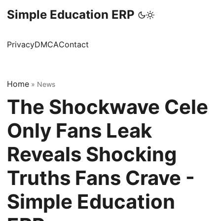
Simple Education ERP
Privacy
DMCA
Contact
Home
»
News
The Shockwave Cele
Only Fans Leak
Reveals Shocking
Truths Fans Crave -
Simple Education