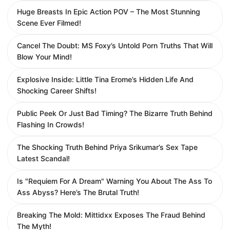
Huge Breasts In Epic Action POV – The Most Stunning
Scene Ever Filmed!
Cancel The Doubt: MS Foxy’s Untold Porn Truths That Will
Blow Your Mind!
Explosive Inside: Little Tina Erome’s Hidden Life And
Shocking Career Shifts!
Public Peek Or Just Bad Timing? The Bizarre Truth Behind
Flashing In Crowds!
The Shocking Truth Behind Priya Srikumar’s Sex Tape
Latest Scandal!
Is "Requiem For A Dream" Warning You About The Ass To
Ass Abyss? Here’s The Brutal Truth!
Breaking The Mold: Mittidxx Exposes The Fraud Behind
The Myth!