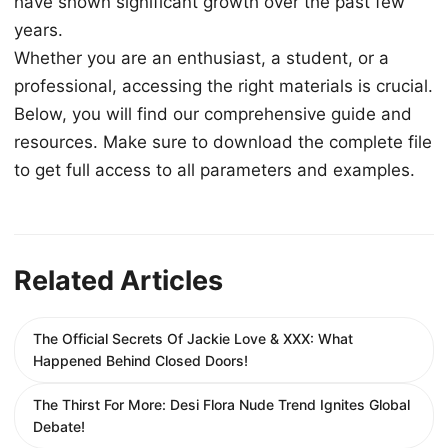
have shown significant growth over the past few
years.
Whether you are an enthusiast, a student, or a
professional, accessing the right materials is crucial.
Below, you will find our comprehensive guide and
resources. Make sure to download the complete file
to get full access to all parameters and examples.
Related Articles
The Official Secrets Of Jackie Love & XXX: What
Happened Behind Closed Doors!
The Thirst For More: Desi Flora Nude Trend Ignites Global
Debate!