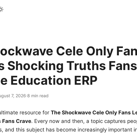
ockwave Cele Only Fan
s Shocking Truths Fans
le Education ERP
ugust 7, 2026
·
8 min read
ltimate resource for
The Shockwave Cele Only Fans L
s Fans Crave
. Every now and then, a topic captures peop
 and this subject has become increasingly important i