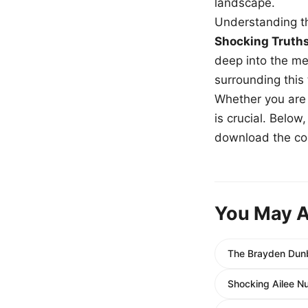
landscape.
Understanding th
Shocking Truth
deep into the me
surrounding this
Whether you are a
is crucial. Belo
download the com
You May A
The Brayden Dunb
Shocking Ailee N