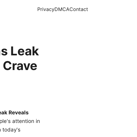
Privacy
DMCA
Contact
s Leak
 Crave
eak Reveals
le's attention in
n today's