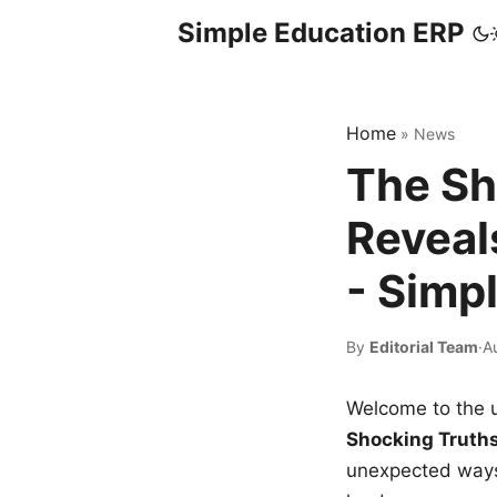
Simple Education ERP
Home
»
News
The Sh
Reveal
- Simp
By
Editorial Team
·
A
Welcome to the u
Shocking Truth
unexpected ways,