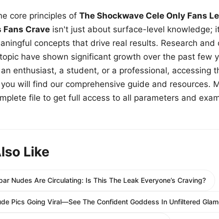
e core principles of
The Shockwave Cele Only Fans Le
s Fans Crave
isn't just about surface-level knowledge; i
aningful concepts that drive real results. Research and
 topic have shown significant growth over the past few y
n enthusiast, a student, or a professional, accessing th
w, you will find our comprehensive guide and resources. 
plete file to get full access to all parameters and exa
lso Like
ar Nudes Are Circulating: Is This The Leak Everyone’s Craving?
ude Pics Going Viral—See The Confident Goddess In Unfiltered Glam