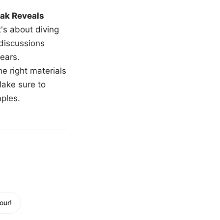
ak Reveals
t's about diving
 discussions
ears.
e right materials
Make sure to
mples.
our!