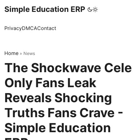
Simple Education ERP
Privacy
DMCA
Contact
Home
»
News
The Shockwave Cele
Only Fans Leak
Reveals Shocking
Truths Fans Crave -
Simple Education