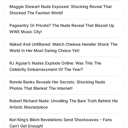
Maggie Stewart Nude Exposed: Shocking Reveal That
Shocked The Fashion World!
Pageantry Or Private? The Nude Reveal That Blazed Up
WWE Music City!
Naked And Unfiltered: Watch Chelsea Handler Shock The
World In Her Most Daring Choice Yet!
RJ Aguiar’s Nudes Explode Online: Was This The
Celebrity Embarrassment Of The Year?
Ronnie Banks Reveals Her Secrets: Shocking Nude
Photos That Blanket The Internet!
Robert Richard Nude: Unveiling The Bare Truth Behind His
Artistic Masterpiece
Kori King’s Bikini Revelations Send Shockwaves – Fans
Can’t Get Enough!