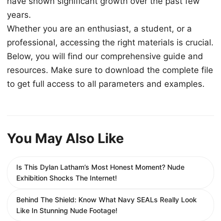
have shown significant growth over the past few
years.
Whether you are an enthusiast, a student, or a
professional, accessing the right materials is crucial.
Below, you will find our comprehensive guide and
resources. Make sure to download the complete file
to get full access to all parameters and examples.
You May Also Like
Is This Dylan Latham’s Most Honest Moment? Nude
Exhibition Shocks The Internet!
Behind The Shield: Know What Navy SEALs Really Look
Like In Stunning Nude Footage!