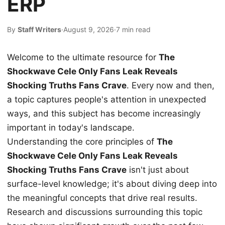
ERP
By
Staff Writers
·
August 9, 2026
·
7 min read
Welcome to the ultimate resource for
The
Shockwave Cele Only Fans Leak Reveals
Shocking Truths Fans Crave
. Every now and then,
a topic captures people's attention in unexpected
ways, and this subject has become increasingly
important in today's landscape.
Understanding the core principles of
The
Shockwave Cele Only Fans Leak Reveals
Shocking Truths Fans Crave
isn't just about
surface-level knowledge; it's about diving deep into
the meaningful concepts that drive real results.
Research and discussions surrounding this topic