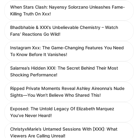
When Stars Clash: Nayensy Solorzano Unleashes Fame-
Killing Truth On Xxx!
Bhadbhabie & XXX’s Unbelievable Chemistry – Watch
Fans’ Reactions Go Wild!
Instagram Xxx: The Game-Changing Features You Need
To Know Before It Vanishes!
Salarrea’s Hidden XXX: The Secret Behind Their Most
Shocking Performance!
Ripped Private Moments Reveal Ashley Aireonna’s Nude
Sights—You Won’t Believe Who Shared This!
Exposed: The Untold Legacy Of Elizabeth Marquez
You’ve Never Heard!
ChristyxMarie’s Untamed Sessions With [XXX]: What
Viewers Are Calling Unreal!