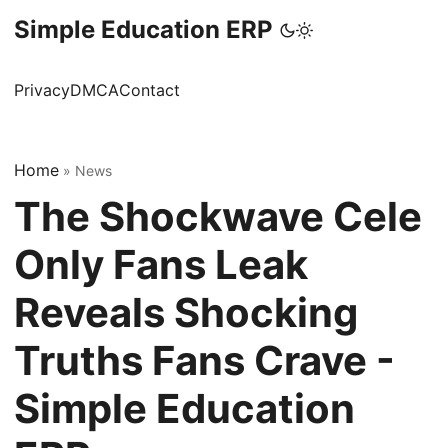
Simple Education ERP
Privacy
DMCA
Contact
Home
»
News
The Shockwave Cele
Only Fans Leak
Reveals Shocking
Truths Fans Crave -
Simple Education