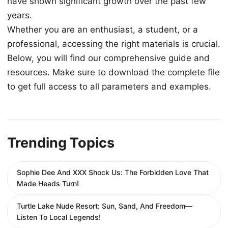
have shown significant growth over the past few
years.
Whether you are an enthusiast, a student, or a
professional, accessing the right materials is crucial.
Below, you will find our comprehensive guide and
resources. Make sure to download the complete file
to get full access to all parameters and examples.
Trending Topics
Sophie Dee And XXX Shock Us: The Forbidden Love That
Made Heads Turn!
Turtle Lake Nude Resort: Sun, Sand, And Freedom—
Listen To Local Legends!