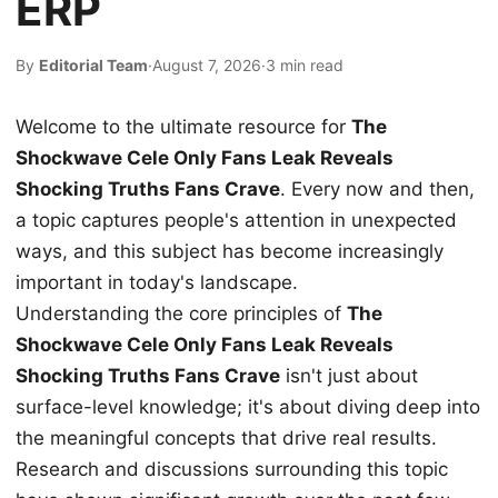
ERP
By
Editorial Team
·
August 7, 2026
·
3 min read
Welcome to the ultimate resource for
The
Shockwave Cele Only Fans Leak Reveals
Shocking Truths Fans Crave
. Every now and then,
a topic captures people's attention in unexpected
ways, and this subject has become increasingly
important in today's landscape.
Understanding the core principles of
The
Shockwave Cele Only Fans Leak Reveals
Shocking Truths Fans Crave
isn't just about
surface-level knowledge; it's about diving deep into
the meaningful concepts that drive real results.
Research and discussions surrounding this topic