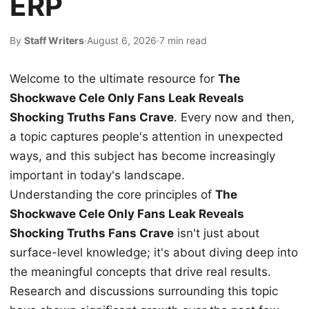
ERP
By
Staff Writers
·
August 6, 2026
·
7 min read
Welcome to the ultimate resource for
The
Shockwave Cele Only Fans Leak Reveals
Shocking Truths Fans Crave
. Every now and then,
a topic captures people's attention in unexpected
ways, and this subject has become increasingly
important in today's landscape.
Understanding the core principles of
The
Shockwave Cele Only Fans Leak Reveals
Shocking Truths Fans Crave
isn't just about
surface-level knowledge; it's about diving deep into
the meaningful concepts that drive real results.
Research and discussions surrounding this topic