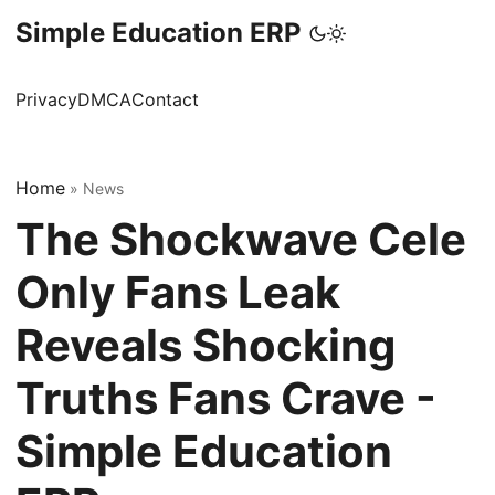
Simple Education ERP
Privacy
DMCA
Contact
Home
»
News
The Shockwave Cele
Only Fans Leak
Reveals Shocking
Truths Fans Crave -
Simple Education