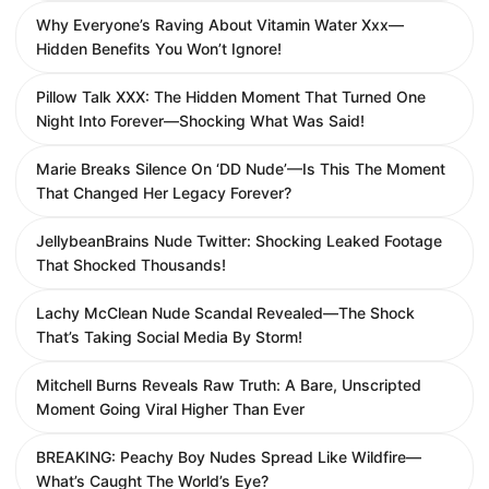
Why Everyone’s Raving About Vitamin Water Xxx—
Hidden Benefits You Won’t Ignore!
Pillow Talk XXX: The Hidden Moment That Turned One
Night Into Forever—Shocking What Was Said!
Marie Breaks Silence On ‘DD Nude’—Is This The Moment
That Changed Her Legacy Forever?
JellybeanBrains Nude Twitter: Shocking Leaked Footage
That Shocked Thousands!
Lachy McClean Nude Scandal Revealed—The Shock
That’s Taking Social Media By Storm!
Mitchell Burns Reveals Raw Truth: A Bare, Unscripted
Moment Going Viral Higher Than Ever
BREAKING: Peachy Boy Nudes Spread Like Wildfire—
What’s Caught The World’s Eye?