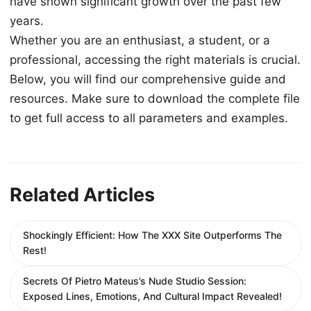
have shown significant growth over the past few
years.
Whether you are an enthusiast, a student, or a
professional, accessing the right materials is crucial.
Below, you will find our comprehensive guide and
resources. Make sure to download the complete file
to get full access to all parameters and examples.
Related Articles
Shockingly Efficient: How The XXX Site Outperforms The
Rest!
Secrets Of Pietro Mateus’s Nude Studio Session:
Exposed Lines, Emotions, And Cultural Impact Revealed!