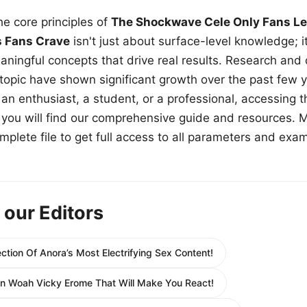
e core principles of
The Shockwave Cele Only Fans Le
s Fans Crave
isn't just about surface-level knowledge; i
aningful concepts that drive real results. Research and
 topic have shown significant growth over the past few y
n enthusiast, a student, or a professional, accessing th
w, you will find our comprehensive guide and resources. 
plete file to get full access to all parameters and exa
 our Editors
ection Of Anora’s Most Electrifying Sex Content!
In Woah Vicky Erome That Will Make You React!