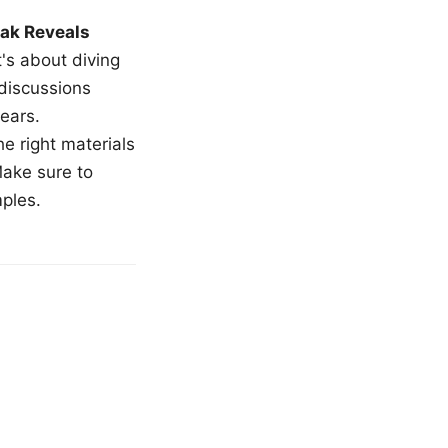
ak Reveals
t's about diving
 discussions
ears.
e right materials
Make sure to
mples.