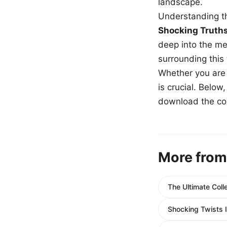
landscape.
Understanding th
Shocking Truth
deep into the me
surrounding this
Whether you are a
is crucial. Belo
download the com
More from
The Ultimate Coll
Shocking Twists 