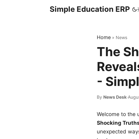
Simple Education ERP
Home
»
News
The Sh
Reveal
- Simp
By
News Desk
·
Augus
Welcome to the u
Shocking Truth
unexpected ways,