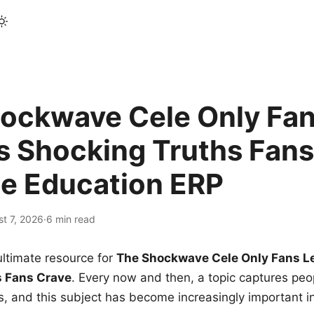
ockwave Cele Only Fan
s Shocking Truths Fans
le Education ERP
t 7, 2026
·
6 min read
ltimate resource for
The Shockwave Cele Only Fans L
s Fans Crave
. Every now and then, a topic captures peop
 and this subject has become increasingly important i