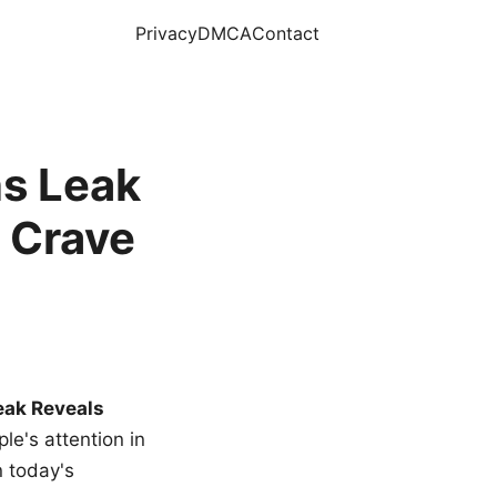
Privacy
DMCA
Contact
s Leak
 Crave
eak Reveals
le's attention in
n today's