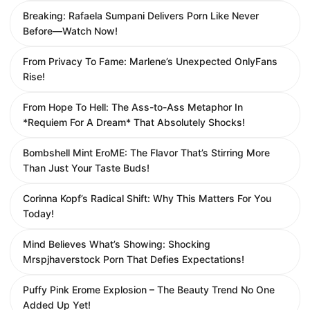
Breaking: Rafaela Sumpani Delivers Porn Like Never
Before—Watch Now!
From Privacy To Fame: Marlene’s Unexpected OnlyFans
Rise!
From Hope To Hell: The Ass-to-Ass Metaphor In
*Requiem For A Dream* That Absolutely Shocks!
Bombshell Mint EroME: The Flavor That’s Stirring More
Than Just Your Taste Buds!
Corinna Kopf’s Radical Shift: Why This Matters For You
Today!
Mind Believes What’s Showing: Shocking
Mrspjhaverstock Porn That Defies Expectations!
Puffy Pink Erome Explosion – The Beauty Trend No One
Added Up Yet!