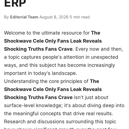
ERP
By
Editorial Team
·
August 8, 2026
·
5 min read
Welcome to the ultimate resource for
The
Shockwave Cele Only Fans Leak Reveals
Shocking Truths Fans Crave
. Every now and then,
a topic captures people's attention in unexpected
ways, and this subject has become increasingly
important in today's landscape.
Understanding the core principles of
The
Shockwave Cele Only Fans Leak Reveals
Shocking Truths Fans Crave
isn't just about
surface-level knowledge; it's about diving deep into
the meaningful concepts that drive real results.
Research and discussions surrounding this topic