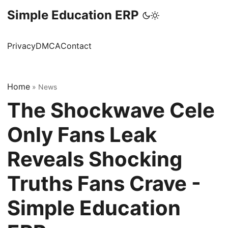
Simple Education ERP
Privacy
DMCA
Contact
Home
»
News
The Shockwave Cele
Only Fans Leak
Reveals Shocking
Truths Fans Crave -
Simple Education