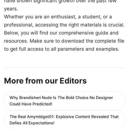
have shown significant growth over the past few
years.
Whether you are an enthusiast, a student, or a
professional, accessing the right materials is crucial.
Below, you will find our comprehensive guide and
resources. Make sure to download the complete file
to get full access to all parameters and examples.
More from our Editors
Why Brandisheri Nude Is The Bold Choice No Designer
Could Have Predicted!
The Real Amymidget01: Explosive Content Revealed That
Defies All Expectations!