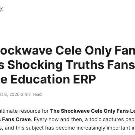
ockwave Cele Only Fan
s Shocking Truths Fans
le Education ERP
st 8, 2026
·
3 min read
ltimate resource for
The Shockwave Cele Only Fans L
s Fans Crave
. Every now and then, a topic captures peop
 and this subject has become increasingly important i