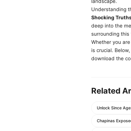
landscape.
Understanding th
Shocking Truth
deep into the me
surrounding this
Whether you are a
is crucial. Belo
download the com
Related Ar
Unlock Since Age 
Chapinas Exposed