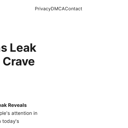
Privacy
DMCA
Contact
s Leak
 Crave
eak Reveals
le's attention in
n today's