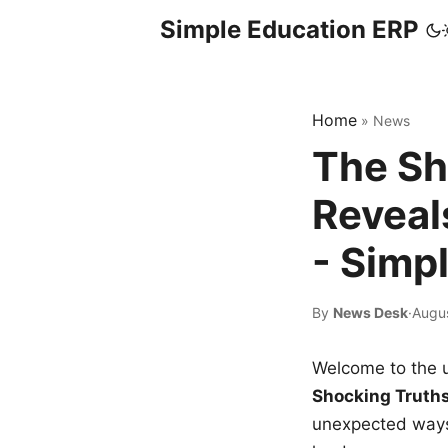
Simple Education ERP
Home
»
News
The Sh
Reveal
- Simp
By
News Desk
·
Augu
Welcome to the u
Shocking Truth
unexpected ways,