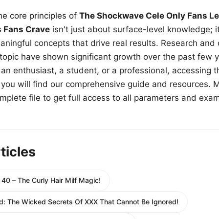
e core principles of
The Shockwave Cele Only Fans Le
s Fans Crave
isn't just about surface-level knowledge; i
aningful concepts that drive real results. Research and
 topic have shown significant growth over the past few y
n enthusiast, a student, or a professional, accessing th
w, you will find our comprehensive guide and resources. 
plete file to get full access to all parameters and exa
ticles
40 – The Curly Hair Milf Magic!
: The Wicked Secrets Of XXX That Cannot Be Ignored!