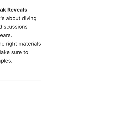
ak Reveals
t's about diving
 discussions
ears.
e right materials
Make sure to
mples.