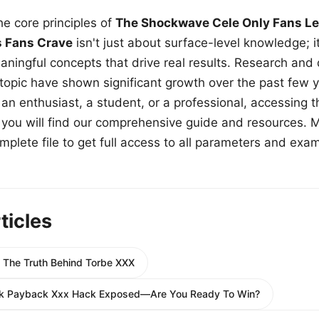
e core principles of
The Shockwave Cele Only Fans Le
s Fans Crave
isn't just about surface-level knowledge; i
aningful concepts that drive real results. Research and
 topic have shown significant growth over the past few y
n enthusiast, a student, or a professional, accessing th
w, you will find our comprehensive guide and resources. 
plete file to get full access to all parameters and exa
ticles
e The Truth Behind Torbe XXX
ack Payback Xxx Hack Exposed—Are You Ready To Win?