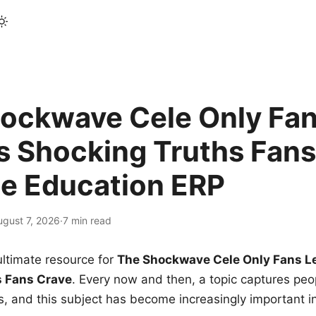
ockwave Cele Only Fan
s Shocking Truths Fans
le Education ERP
ugust 7, 2026
·
7 min read
ltimate resource for
The Shockwave Cele Only Fans L
s Fans Crave
. Every now and then, a topic captures peop
 and this subject has become increasingly important i