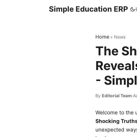
Simple Education ERP
Home
»
News
The Sh
Reveal
- Simp
By
Editorial Team
·
A
Welcome to the u
Shocking Truth
unexpected ways,