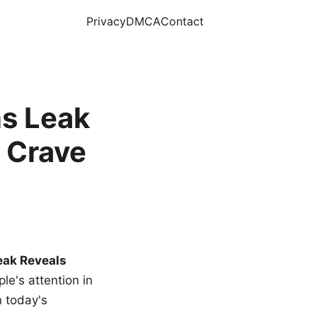
Privacy
DMCA
Contact
s Leak
 Crave
eak Reveals
le's attention in
n today's