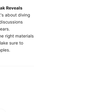
ak Reveals
t's about diving
 discussions
ears.
e right materials
Make sure to
mples.