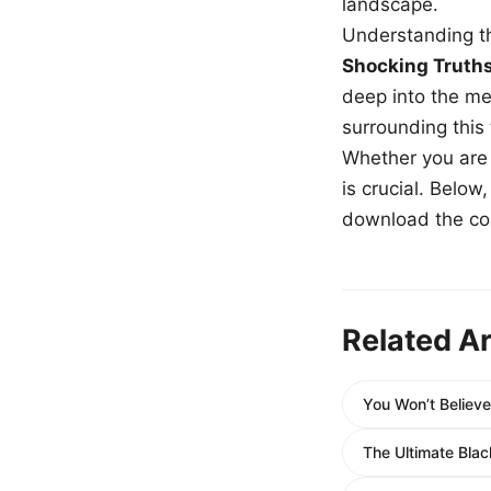
landscape.
Understanding th
Shocking Truth
deep into the me
surrounding this
Whether you are a
is crucial. Belo
download the com
Related Ar
You Won’t Believ
The Ultimate Bl