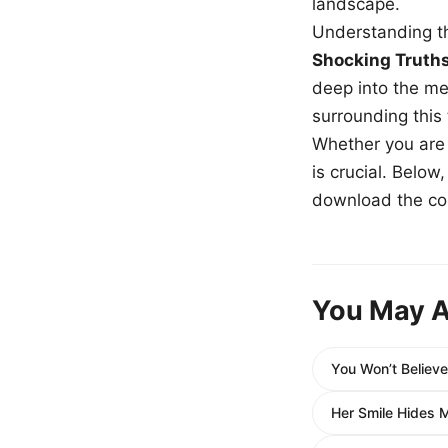
landscape.
Understanding th
Shocking Truth
deep into the me
surrounding this
Whether you are a
is crucial. Belo
download the com
You May A
You Won’t Believ
Her Smile Hides Mo