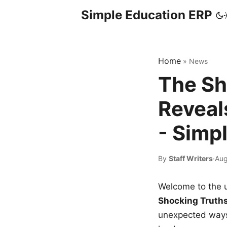
Simple Education ERP
Home
»
News
The Sh
Reveal
- Simp
By
Staff Writers
·
Aug
Welcome to the u
Shocking Truth
unexpected ways,