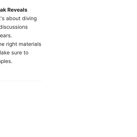
ak Reveals
t's about diving
 discussions
ears.
e right materials
Make sure to
mples.