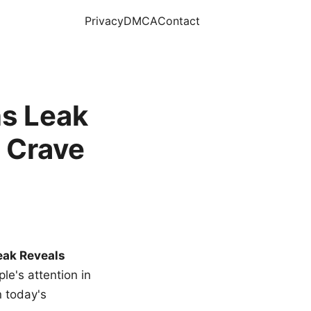
Privacy
DMCA
Contact
s Leak
 Crave
eak Reveals
le's attention in
n today's