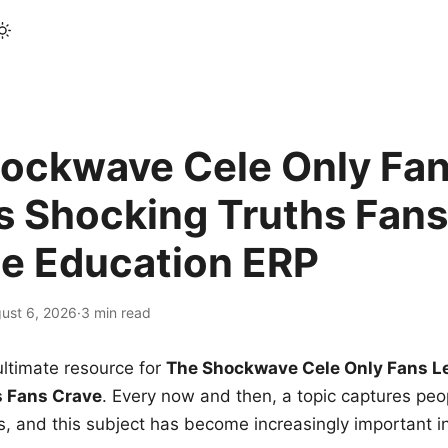
ockwave Cele Only Fan
s Shocking Truths Fans
le Education ERP
ust 6, 2026
·
3 min read
ltimate resource for
The Shockwave Cele Only Fans L
s Fans Crave
. Every now and then, a topic captures peop
 and this subject has become increasingly important i