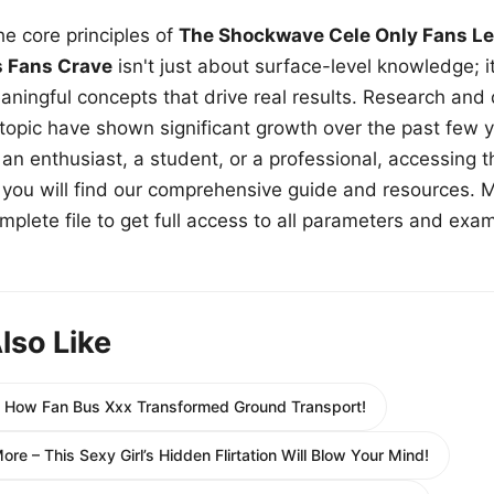
e core principles of
The Shockwave Cele Only Fans Le
s Fans Crave
isn't just about surface-level knowledge; i
aningful concepts that drive real results. Research and
 topic have shown significant growth over the past few y
n enthusiast, a student, or a professional, accessing th
w, you will find our comprehensive guide and resources. 
plete file to get full access to all parameters and exa
lso Like
e How Fan Bus Xxx Transformed Ground Transport!
re – This Sexy Girl’s Hidden Flirtation Will Blow Your Mind!