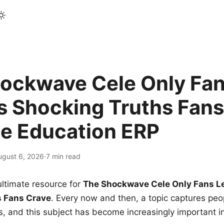
ockwave Cele Only Fan
s Shocking Truths Fans
le Education ERP
ugust 6, 2026
·
7 min read
ltimate resource for
The Shockwave Cele Only Fans L
s Fans Crave
. Every now and then, a topic captures peop
 and this subject has become increasingly important i