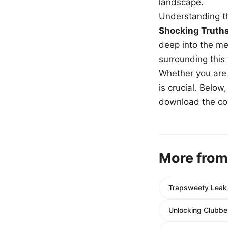
landscape.
Understanding th
Shocking Truth
deep into the me
surrounding this
Whether you are a
is crucial. Belo
download the com
More from
Trapsweety Leak L
Unlocking Clubber