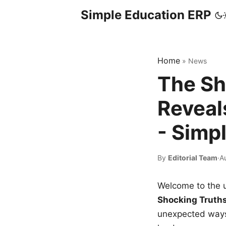
Simple Education ERP
Home
»
News
The Sh
Reveal
- Simp
By
Editorial Team
·
A
Welcome to the u
Shocking Truth
unexpected ways,