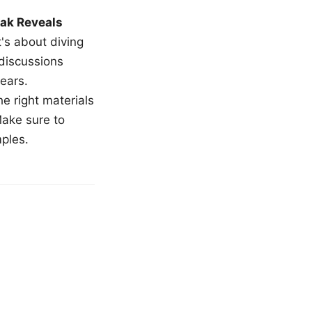
ak Reveals
t's about diving
 discussions
ears.
e right materials
Make sure to
mples.