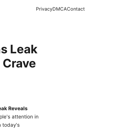
Privacy
DMCA
Contact
s Leak
 Crave
eak Reveals
le's attention in
n today's