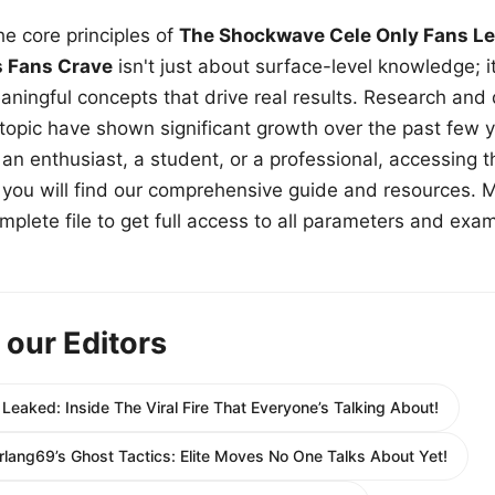
e core principles of
The Shockwave Cele Only Fans Le
s Fans Crave
isn't just about surface-level knowledge; i
aningful concepts that drive real results. Research and
 topic have shown significant growth over the past few y
n enthusiast, a student, or a professional, accessing th
w, you will find our comprehensive guide and resources. 
plete file to get full access to all parameters and exa
 our Editors
eaked: Inside The Viral Fire That Everyone’s Talking About!
lang69’s Ghost Tactics: Elite Moves No One Talks About Yet!