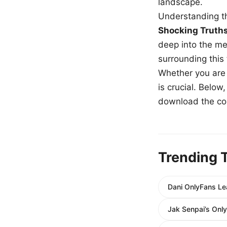
landscape.
Understanding th
Shocking Truth
deep into the me
surrounding this
Whether you are a
is crucial. Belo
download the com
Trending 
Dani OnlyFans Le
Jak Senpai’s Onl