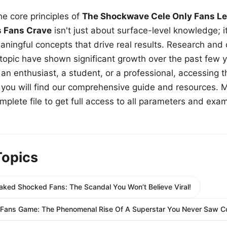
e core principles of
The Shockwave Cele Only Fans Le
s Fans Crave
isn't just about surface-level knowledge; i
aningful concepts that drive real results. Research and
 topic have shown significant growth over the past few y
n enthusiast, a student, or a professional, accessing th
w, you will find our comprehensive guide and resources. 
plete file to get full access to all parameters and exa
Topics
aked Shocked Fans: The Scandal You Won’t Believe Viral!
yFans Game: The Phenomenal Rise Of A Superstar You Never Saw C