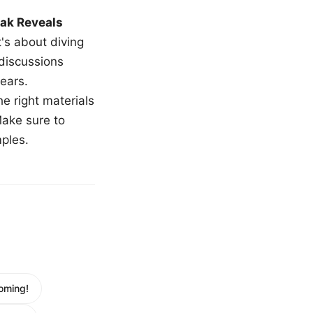
ak Reveals
t's about diving
 discussions
ears.
e right materials
Make sure to
mples.
oming!