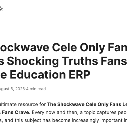
ockwave Cele Only Fan
s Shocking Truths Fans
le Education ERP
ugust 6, 2026
·
4 min read
ltimate resource for
The Shockwave Cele Only Fans L
s Fans Crave
. Every now and then, a topic captures peop
 and this subject has become increasingly important i