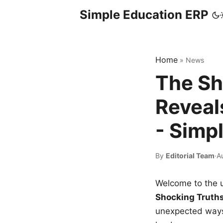
Simple Education ERP
Home
»
News
The Sh
Reveal
- Simp
By
Editorial Team
·
A
Welcome to the u
Shocking Truth
unexpected ways,