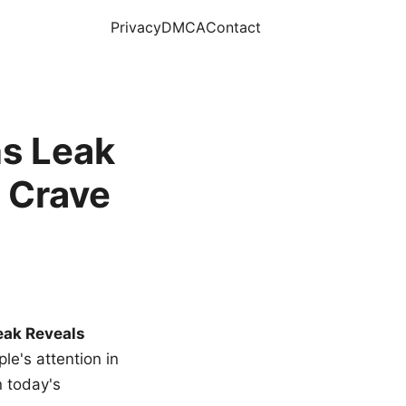
Privacy
DMCA
Contact
s Leak
 Crave
eak Reveals
le's attention in
n today's