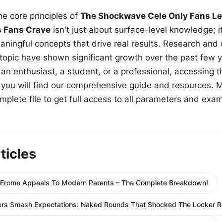
e core principles of
The Shockwave Cele Only Fans Le
s Fans Crave
isn't just about surface-level knowledge; i
aningful concepts that drive real results. Research and
 topic have shown significant growth over the past few y
n enthusiast, a student, or a professional, accessing th
w, you will find our comprehensive guide and resources. 
plete file to get full access to all parameters and exa
ticles
Erome Appeals To Modern Parents – The Complete Breakdown!
ers Smash Expectations: Naked Rounds That Shocked The Locker 