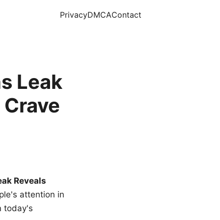
Privacy
DMCA
Contact
s Leak
 Crave
eak Reveals
le's attention in
n today's