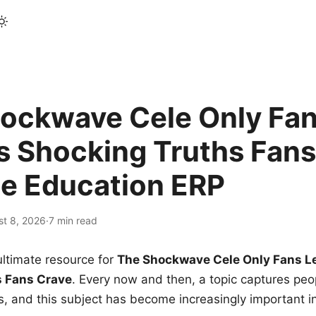
ockwave Cele Only Fan
s Shocking Truths Fans
le Education ERP
st 8, 2026
·
7 min read
ltimate resource for
The Shockwave Cele Only Fans L
s Fans Crave
. Every now and then, a topic captures peop
 and this subject has become increasingly important i