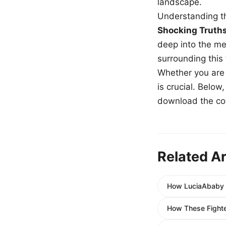
landscape.
Understanding th
Shocking Truth
deep into the me
surrounding this
Whether you are a
is crucial. Belo
download the com
Related Ar
How LuciaAbaby 
How These Fight