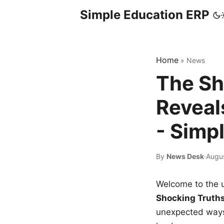
Simple Education ERP
Home
»
News
The Sh
Reveal
- Simp
By
News Desk
·
Augu
Welcome to the u
Shocking Truth
unexpected ways,