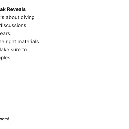
ak Reveals
t's about diving
 discussions
ears.
e right materials
Make sure to
mples.
Room!