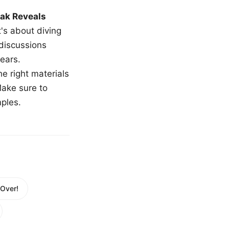
ak Reveals
t's about diving
 discussions
ears.
e right materials
Make sure to
mples.
 Over!