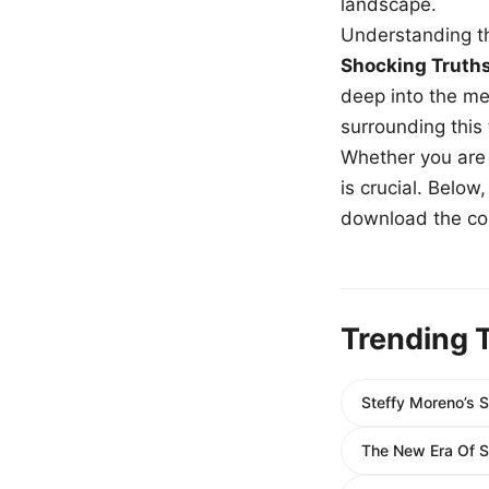
landscape.
Understanding th
Shocking Truth
deep into the me
surrounding this
Whether you are a
is crucial. Belo
download the com
Trending 
Steffy Moreno’s 
The New Era Of S