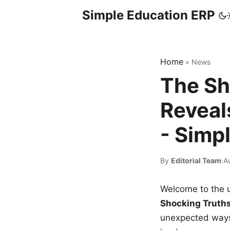
Simple Education ERP
Home
»
News
The Sh
Reveal
- Simp
By
Editorial Team
·
A
Welcome to the u
Shocking Truth
unexpected ways,