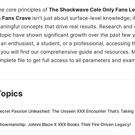
e core principles of
The Shockwave Cele Only Fans Le
s Fans Crave
isn't just about surface-level knowledge; i
aningful concepts that drive real results. Research and
 topic have shown significant growth over the past few y
n enthusiast, a student, or a professional, accessing th
w, you will find our comprehensive guide and resources. 
plete file to get full access to all parameters and exa
Topics
Secret Passion Unleashed: The Unseen XXX Encounter That’s Taking
howmanship: Johnni Blaze X XXX Books Their Fire-Driven Legacy!