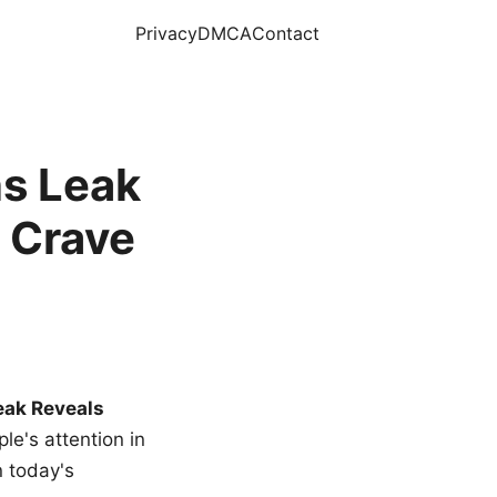
Privacy
DMCA
Contact
s Leak
 Crave
eak Reveals
le's attention in
n today's