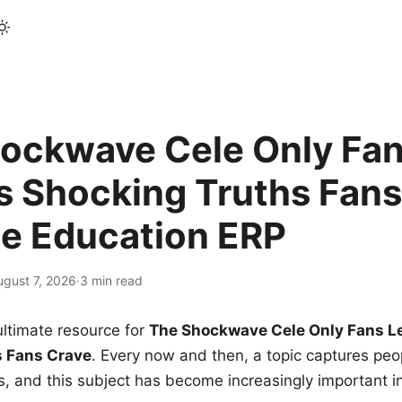
ockwave Cele Only Fan
s Shocking Truths Fans
le Education ERP
ugust 7, 2026
·
3 min read
ltimate resource for
The Shockwave Cele Only Fans L
s Fans Crave
. Every now and then, a topic captures peop
 and this subject has become increasingly important i