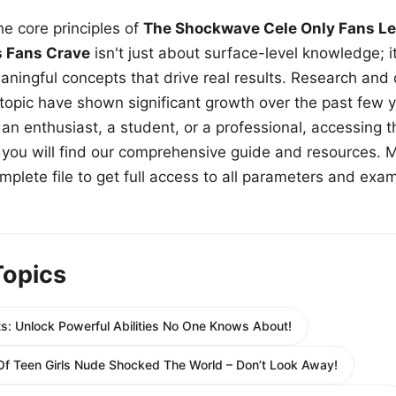
e core principles of
The Shockwave Cele Only Fans Le
s Fans Crave
isn't just about surface-level knowledge; i
aningful concepts that drive real results. Research and
 topic have shown significant growth over the past few y
n enthusiast, a student, or a professional, accessing th
w, you will find our comprehensive guide and resources. 
plete file to get full access to all parameters and exa
Topics
s: Unlock Powerful Abilities No One Knows About!
p Of Teen Girls Nude Shocked The World – Don’t Look Away!