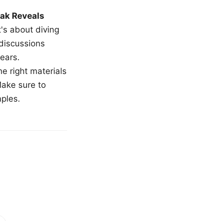
ak Reveals
t's about diving
 discussions
ears.
e right materials
Make sure to
mples.