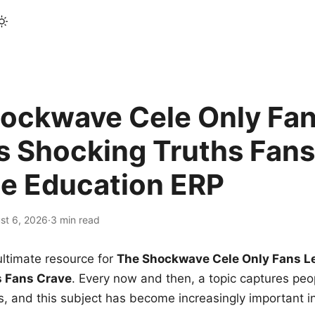
ockwave Cele Only Fan
s Shocking Truths Fans
le Education ERP
st 6, 2026
·
3 min read
ltimate resource for
The Shockwave Cele Only Fans L
s Fans Crave
. Every now and then, a topic captures peop
 and this subject has become increasingly important i