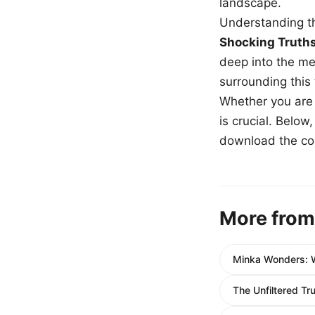
landscape.
Understanding th
Shocking Truth
deep into the me
surrounding this
Whether you are a
is crucial. Belo
download the com
More from
Minka Wonders: 
The Unfiltered Tr