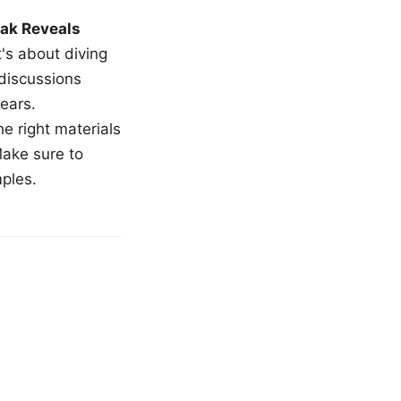
ak Reveals
t's about diving
 discussions
ears.
e right materials
Make sure to
mples.