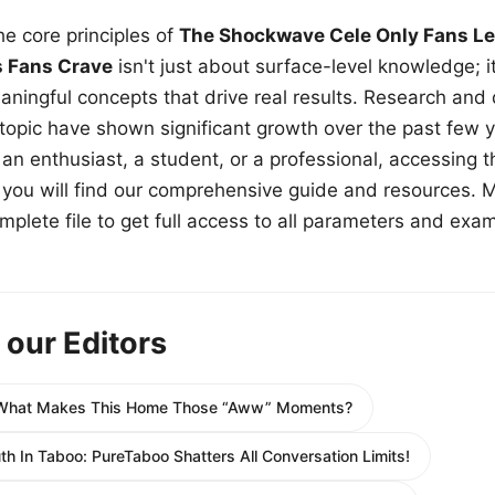
e core principles of
The Shockwave Cele Only Fans Le
s Fans Crave
isn't just about surface-level knowledge; i
aningful concepts that drive real results. Research and
 topic have shown significant growth over the past few y
n enthusiast, a student, or a professional, accessing th
w, you will find our comprehensive guide and resources. 
plete file to get full access to all parameters and exa
 our Editors
What Makes This Home Those “Aww” Moments?
uth In Taboo: PureTaboo Shatters All Conversation Limits!