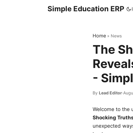
Simple Education ERP
Home
»
News
The Sh
Reveal
- Simp
By
Lead Editor
·
Augu
Welcome to the u
Shocking Truth
unexpected ways,