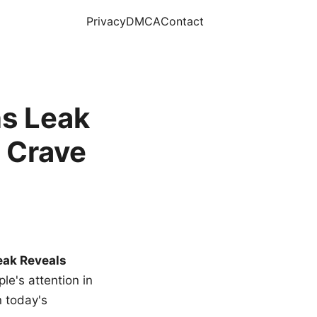
Privacy
DMCA
Contact
s Leak
 Crave
eak Reveals
le's attention in
n today's