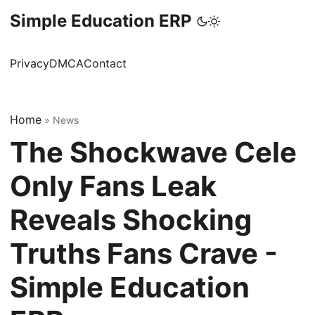
Simple Education ERP
Privacy
DMCA
Contact
Home
»
News
The Shockwave Cele
Only Fans Leak
Reveals Shocking
Truths Fans Crave -
Simple Education