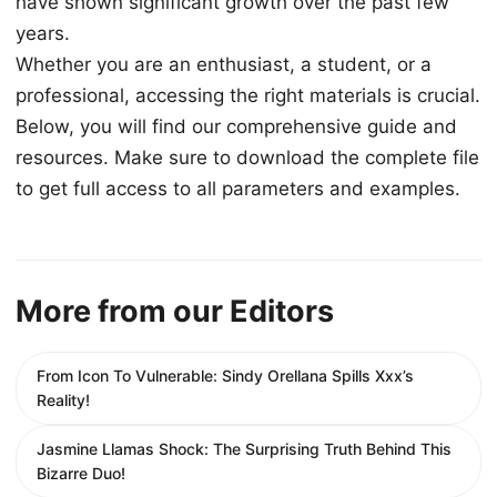
have shown significant growth over the past few
years.
Whether you are an enthusiast, a student, or a
professional, accessing the right materials is crucial.
Below, you will find our comprehensive guide and
resources. Make sure to download the complete file
to get full access to all parameters and examples.
More from our Editors
From Icon To Vulnerable: Sindy Orellana Spills Xxx’s
Reality!
Jasmine Llamas Shock: The Surprising Truth Behind This
Bizarre Duo!