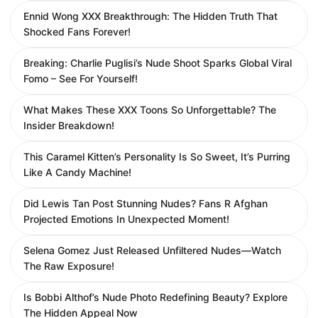
Ennid Wong XXX Breakthrough: The Hidden Truth That
Shocked Fans Forever!
Breaking: Charlie Puglisi’s Nude Shoot Sparks Global Viral
Fomo – See For Yourself!
What Makes These XXX Toons So Unforgettable? The
Insider Breakdown!
This Caramel Kitten’s Personality Is So Sweet, It’s Purring
Like A Candy Machine!
Did Lewis Tan Post Stunning Nudes? Fans R Afghan
Projected Emotions In Unexpected Moment!
Selena Gomez Just Released Unfiltered Nudes—Watch
The Raw Exposure!
Is Bobbi Althof’s Nude Photo Redefining Beauty? Explore
The Hidden Appeal Now