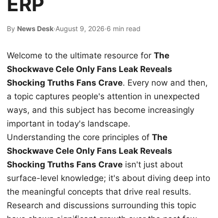
ERP
By
News Desk
·
August 9, 2026
·
6 min read
Welcome to the ultimate resource for
The
Shockwave Cele Only Fans Leak Reveals
Shocking Truths Fans Crave
. Every now and then,
a topic captures people's attention in unexpected
ways, and this subject has become increasingly
important in today's landscape.
Understanding the core principles of
The
Shockwave Cele Only Fans Leak Reveals
Shocking Truths Fans Crave
isn't just about
surface-level knowledge; it's about diving deep into
the meaningful concepts that drive real results.
Research and discussions surrounding this topic