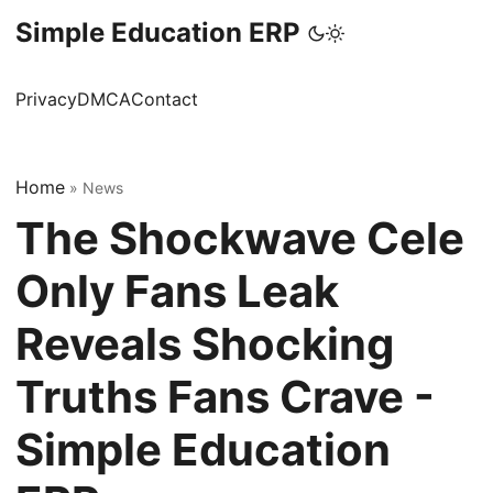
Simple Education ERP
Privacy
DMCA
Contact
Home
»
News
The Shockwave Cele
Only Fans Leak
Reveals Shocking
Truths Fans Crave -
Simple Education