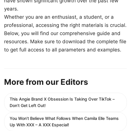
have shown significant growth over the past few
years.
Whether you are an enthusiast, a student, or a
professional, accessing the right materials is crucial.
Below, you will find our comprehensive guide and
resources. Make sure to download the complete file
to get full access to all parameters and examples.
More from our Editors
This Angie Brand X Obsession Is Taking Over TikTok –
Don’t Get Left Out!
You Won’t Believe What Follows When Camila Elle Teams
Up With XXX – A XXX Especial!