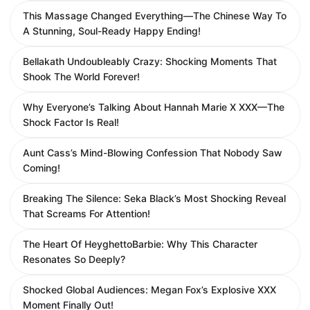
This Massage Changed Everything—The Chinese Way To
A Stunning, Soul-Ready Happy Ending!
Bellakath Undoubleably Crazy: Shocking Moments That
Shook The World Forever!
Why Everyone’s Talking About Hannah Marie X XXX—The
Shock Factor Is Real!
Aunt Cass’s Mind-Blowing Confession That Nobody Saw
Coming!
Breaking The Silence: Seka Black’s Most Shocking Reveal
That Screams For Attention!
The Heart Of HeyghettoBarbie: Why This Character
Resonates So Deeply?
Shocked Global Audiences: Megan Fox’s Explosive XXX
Moment Finally Out!