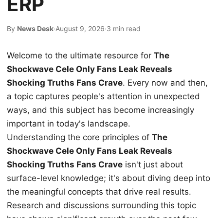
ERP
By
News Desk
·
August 9, 2026
·
3 min read
Welcome to the ultimate resource for
The
Shockwave Cele Only Fans Leak Reveals
Shocking Truths Fans Crave
. Every now and then,
a topic captures people's attention in unexpected
ways, and this subject has become increasingly
important in today's landscape.
Understanding the core principles of
The
Shockwave Cele Only Fans Leak Reveals
Shocking Truths Fans Crave
isn't just about
surface-level knowledge; it's about diving deep into
the meaningful concepts that drive real results.
Research and discussions surrounding this topic