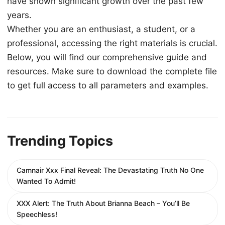
have shown significant growth over the past few
years.
Whether you are an enthusiast, a student, or a
professional, accessing the right materials is crucial.
Below, you will find our comprehensive guide and
resources. Make sure to download the complete file
to get full access to all parameters and examples.
Trending Topics
Camnair Xxx Final Reveal: The Devastating Truth No One
Wanted To Admit!
XXX Alert: The Truth About Brianna Beach – You’ll Be
Speechless!