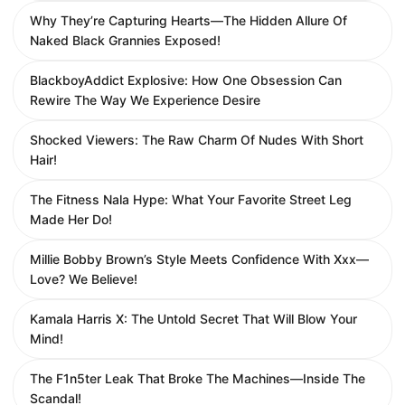
Why They’re Capturing Hearts—The Hidden Allure Of
Naked Black Grannies Exposed!
BlackboyAddict Explosive: How One Obsession Can
Rewire The Way We Experience Desire
Shocked Viewers: The Raw Charm Of Nudes With Short
Hair!
The Fitness Nala Hype: What Your Favorite Street Leg
Made Her Do!
Millie Bobby Brown’s Style Meets Confidence With Xxx—
Love? We Believe!
Kamala Harris X: The Untold Secret That Will Blow Your
Mind!
The F1n5ter Leak That Broke The Machines—Inside The
Scandal!