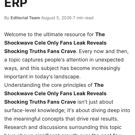
ERP
By
Editorial Team
·
August 5, 2026
·
7 min read
Welcome to the ultimate resource for
The
Shockwave Cele Only Fans Leak Reveals
Shocking Truths Fans Crave
. Every now and then,
a topic captures people's attention in unexpected
ways, and this subject has become increasingly
important in today's landscape.
Understanding the core principles of
The
Shockwave Cele Only Fans Leak Reveals
Shocking Truths Fans Crave
isn't just about
surface-level knowledge; it's about diving deep into
the meaningful concepts that drive real results.
Research and discussions surrounding this topic