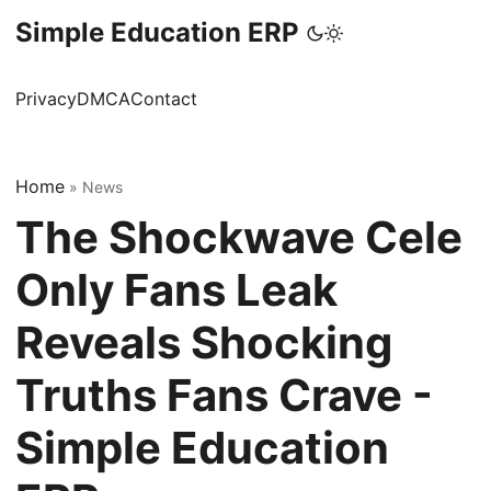
Simple Education ERP
Privacy
DMCA
Contact
Home
»
News
The Shockwave Cele
Only Fans Leak
Reveals Shocking
Truths Fans Crave -
Simple Education