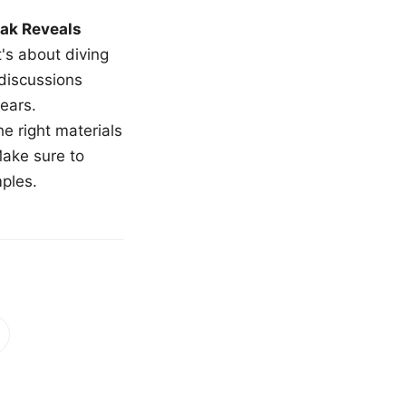
ak Reveals
t's about diving
 discussions
ears.
e right materials
Make sure to
mples.