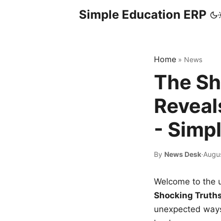
Simple Education ERP
Home
»
News
The Sh
Reveal
- Simp
By
News Desk
·
Augu
Welcome to the u
Shocking Truth
unexpected ways,