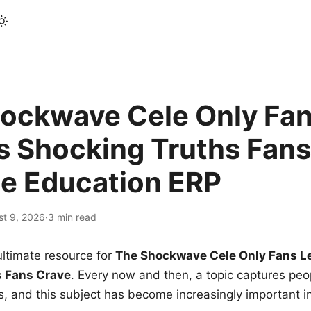
ockwave Cele Only Fan
s Shocking Truths Fans
le Education ERP
st 9, 2026
·
3 min read
ltimate resource for
The Shockwave Cele Only Fans L
s Fans Crave
. Every now and then, a topic captures peop
 and this subject has become increasingly important i