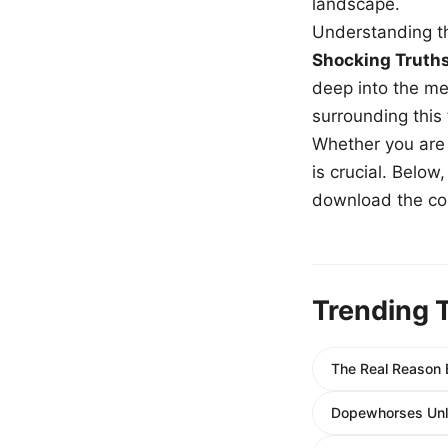
landscape.
Understanding th
Shocking Truth
deep into the me
surrounding this
Whether you are a
is crucial. Belo
download the com
Trending 
The Real Reason B
Dopewhorses Unlo