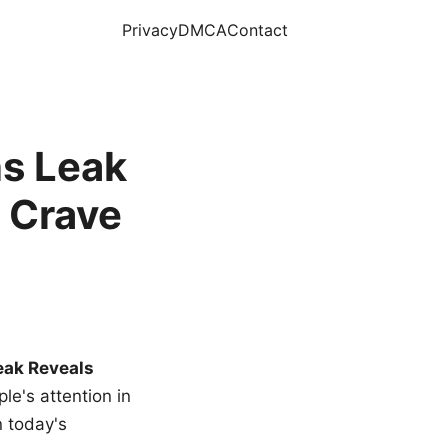
Privacy
DMCA
Contact
s Leak
 Crave
eak Reveals
le's attention in
n today's