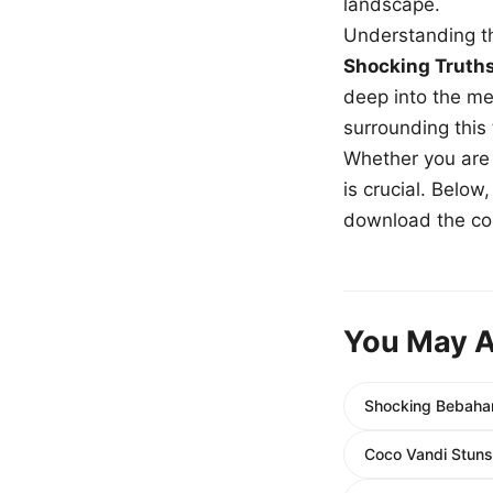
landscape.
Understanding th
Shocking Truth
deep into the me
surrounding this
Whether you are a
is crucial. Belo
download the com
You May A
Shocking Bebahan
Coco Vandi Stuns