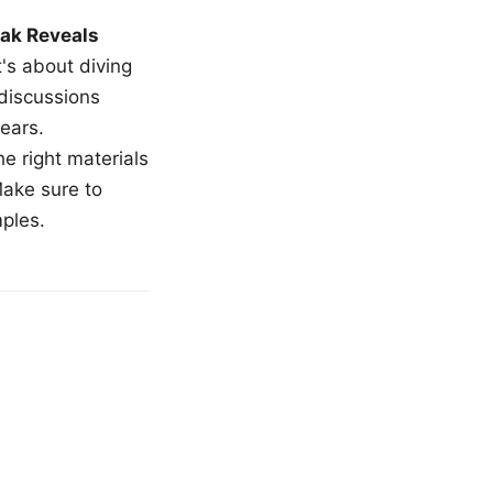
ak Reveals
t's about diving
 discussions
ears.
e right materials
Make sure to
mples.