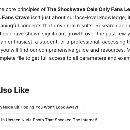
e core principles of
The Shockwave Cele Only Fans Le
s Fans Crave
isn't just about surface-level knowledge; i
aningful concepts that drive real results. Research and
 topic have shown significant growth over the past few y
n enthusiast, a student, or a professional, accessing th
w, you will find our comprehensive guide and resources. 
plete file to get full access to all parameters and exa
lso Like
 Nude Gif Hoping You Won’t Look Away!
 In Unseen Nude Photo That Shocked The Internet!