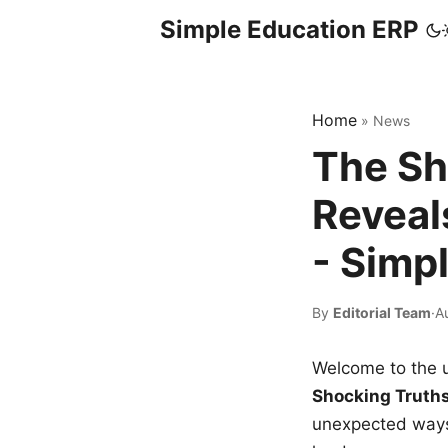
Simple Education ERP
Home
»
News
The Sh
Reveal
- Simp
By
Editorial Team
·
A
Welcome to the u
Shocking Truth
unexpected ways,