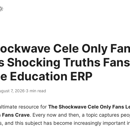
ockwave Cele Only Fan
s Shocking Truths Fans
le Education ERP
ugust 7, 2026
·
3 min read
ltimate resource for
The Shockwave Cele Only Fans L
s Fans Crave
. Every now and then, a topic captures peop
 and this subject has become increasingly important i