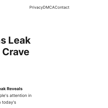
Privacy
DMCA
Contact
s Leak
 Crave
eak Reveals
le's attention in
n today's