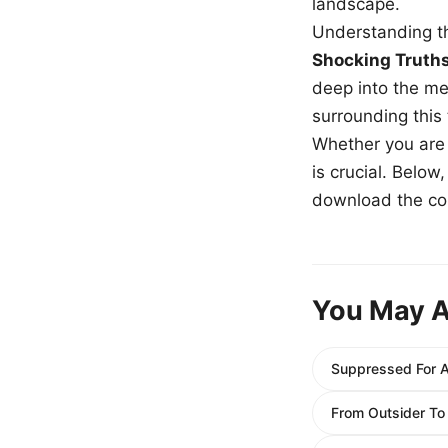
landscape.
Understanding th
Shocking Truth
deep into the me
surrounding this
Whether you are a
is crucial. Belo
download the com
You May A
Suppressed For A
From Outsider To 