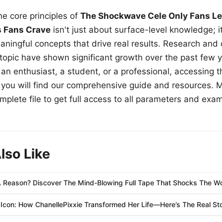
e core principles of
The Shockwave Cele Only Fans Le
s Fans Crave
isn't just about surface-level knowledge; i
aningful concepts that drive real results. Research and
 topic have shown significant growth over the past few y
n enthusiast, a student, or a professional, accessing th
w, you will find our comprehensive guide and resources. 
plete file to get full access to all parameters and exa
lso Like
 Reason? Discover The Mind-Blowing Full Tape That Shocks The Wo
Icon: How ChanellePixxie Transformed Her Life—Here’s The Real Sto