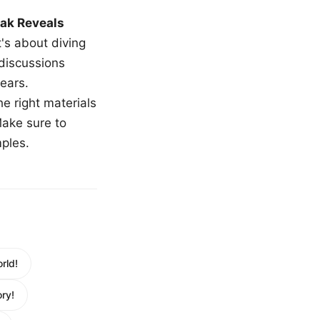
ak Reveals
t's about diving
 discussions
ears.
e right materials
Make sure to
mples.
rld!
ry!