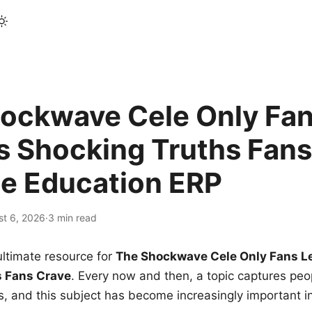
ockwave Cele Only Fan
s Shocking Truths Fans
le Education ERP
st 6, 2026
·
3 min read
ltimate resource for
The Shockwave Cele Only Fans L
s Fans Crave
. Every now and then, a topic captures peop
 and this subject has become increasingly important i