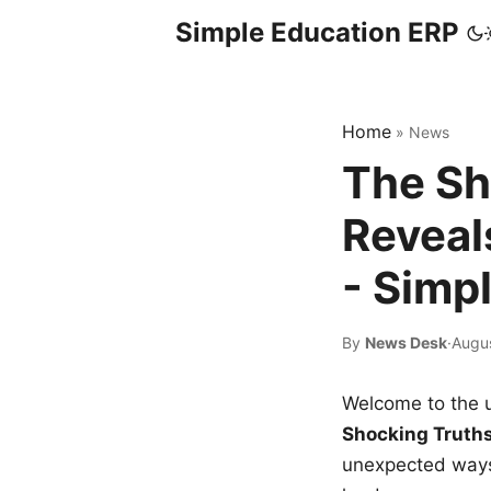
Simple Education ERP
Home
»
News
The Sh
Reveal
- Simp
By
News Desk
·
Augu
Welcome to the u
Shocking Truth
unexpected ways,