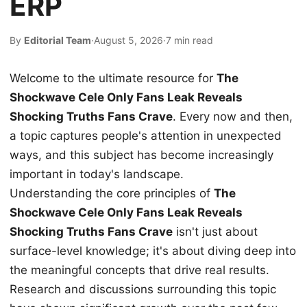
ERP
By
Editorial Team
·
August 5, 2026
·
7 min read
Welcome to the ultimate resource for
The
Shockwave Cele Only Fans Leak Reveals
Shocking Truths Fans Crave
. Every now and then,
a topic captures people's attention in unexpected
ways, and this subject has become increasingly
important in today's landscape.
Understanding the core principles of
The
Shockwave Cele Only Fans Leak Reveals
Shocking Truths Fans Crave
isn't just about
surface-level knowledge; it's about diving deep into
the meaningful concepts that drive real results.
Research and discussions surrounding this topic