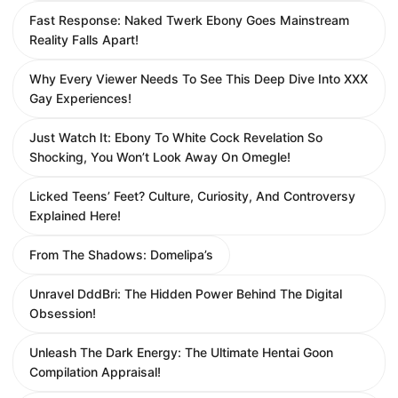
Fast Response: Naked Twerk Ebony Goes Mainstream
Reality Falls Apart!
Why Every Viewer Needs To See This Deep Dive Into XXX
Gay Experiences!
Just Watch It: Ebony To White Cock Revelation So
Shocking, You Won’t Look Away On Omegle!
Licked Teens’ Feet? Culture, Curiosity, And Controversy
Explained Here!
From The Shadows: Domelipa’s
Unravel DddBri: The Hidden Power Behind The Digital
Obsession!
Unleash The Dark Energy: The Ultimate Hentai Goon
Compilation Appraisal!