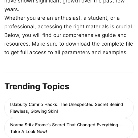
have shown significant growth over the past few
years.
Whether you are an enthusiast, a student, or a
professional, accessing the right materials is crucial.
Below, you will find our comprehensive guide and
resources. Make sure to download the complete file
to get full access to all parameters and examples.
Trending Topics
Islabuity Camrip Hacks: The Unexpected Secret Behind
Flawless, Glowing Skin!
Norma Stitz Erome’s Secret That Changed Everything—
Take A Look Now!