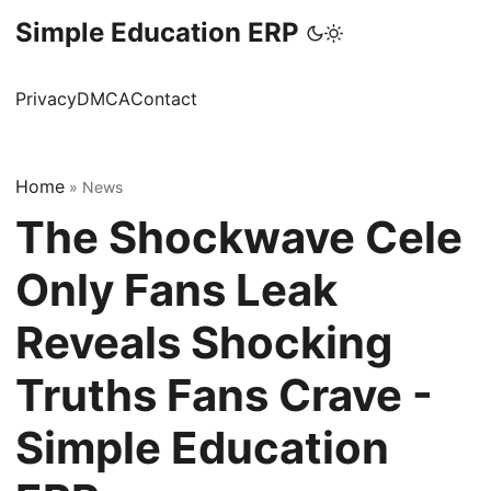
Simple Education ERP
Privacy
DMCA
Contact
Home
»
News
The Shockwave Cele
Only Fans Leak
Reveals Shocking
Truths Fans Crave -
Simple Education