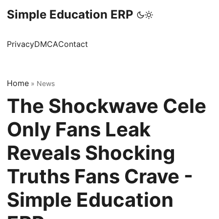
Simple Education ERP
Privacy
DMCA
Contact
Home
»
News
The Shockwave Cele
Only Fans Leak
Reveals Shocking
Truths Fans Crave -
Simple Education