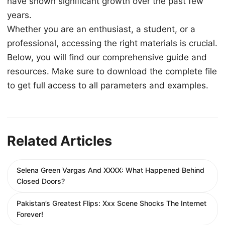
have shown significant growth over the past few
years.
Whether you are an enthusiast, a student, or a
professional, accessing the right materials is crucial.
Below, you will find our comprehensive guide and
resources. Make sure to download the complete file
to get full access to all parameters and examples.
Related Articles
Selena Green Vargas And XXXX: What Happened Behind
Closed Doors?
Pakistan’s Greatest Flips: Xxx Scene Shocks The Internet
Forever!