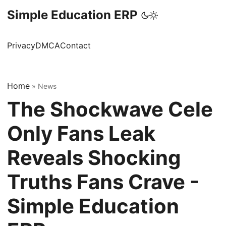
Simple Education ERP
Privacy
DMCA
Contact
Home
»
News
The Shockwave Cele
Only Fans Leak
Reveals Shocking
Truths Fans Crave -
Simple Education