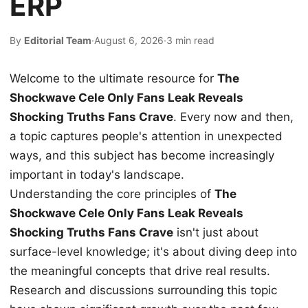
ERP
By
Editorial Team
·
August 6, 2026
·
3 min read
Welcome to the ultimate resource for
The
Shockwave Cele Only Fans Leak Reveals
Shocking Truths Fans Crave
. Every now and then,
a topic captures people's attention in unexpected
ways, and this subject has become increasingly
important in today's landscape.
Understanding the core principles of
The
Shockwave Cele Only Fans Leak Reveals
Shocking Truths Fans Crave
isn't just about
surface-level knowledge; it's about diving deep into
the meaningful concepts that drive real results.
Research and discussions surrounding this topic