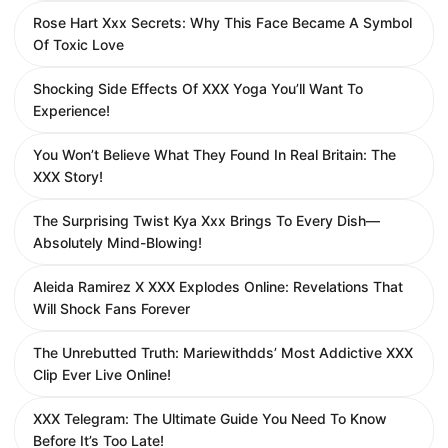
Rose Hart Xxx Secrets: Why This Face Became A Symbol
Of Toxic Love
Shocking Side Effects Of XXX Yoga You’ll Want To
Experience!
You Won’t Believe What They Found In Real Britain: The
XXX Story!
The Surprising Twist Kya Xxx Brings To Every Dish—
Absolutely Mind-Blowing!
Aleida Ramirez X XXX Explodes Online: Revelations That
Will Shock Fans Forever
The Unrebutted Truth: Mariewithdds’ Most Addictive XXX
Clip Ever Live Online!
XXX Telegram: The Ultimate Guide You Need To Know
Before It’s Too Late!