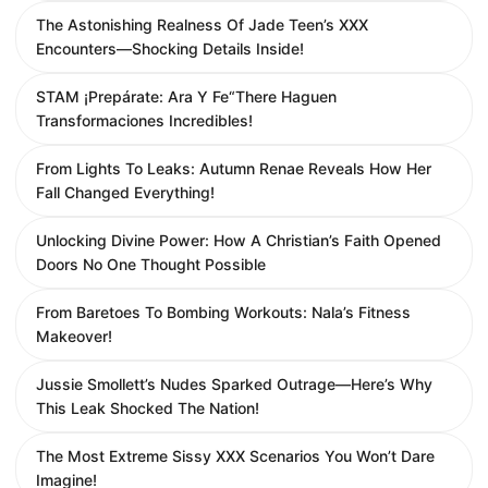
The Astonishing Realness Of Jade Teen’s XXX
Encounters—Shocking Details Inside!
STAM ¡Prepárate: Ara Y Fe“There Haguen
Transformaciones Incredibles!
From Lights To Leaks: Autumn Renae Reveals How Her
Fall Changed Everything!
Unlocking Divine Power: How A Christian’s Faith Opened
Doors No One Thought Possible
From Baretoes To Bombing Workouts: Nala’s Fitness
Makeover!
Jussie Smollett’s Nudes Sparked Outrage—Here’s Why
This Leak Shocked The Nation!
The Most Extreme Sissy XXX Scenarios You Won’t Dare
Imagine!