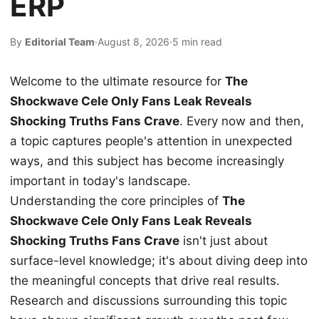
ERP
By
Editorial Team
·
August 8, 2026
·
5 min read
Welcome to the ultimate resource for
The
Shockwave Cele Only Fans Leak Reveals
Shocking Truths Fans Crave
. Every now and then,
a topic captures people's attention in unexpected
ways, and this subject has become increasingly
important in today's landscape.
Understanding the core principles of
The
Shockwave Cele Only Fans Leak Reveals
Shocking Truths Fans Crave
isn't just about
surface-level knowledge; it's about diving deep into
the meaningful concepts that drive real results.
Research and discussions surrounding this topic