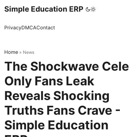
Simple Education ERP
Privacy
DMCA
Contact
Home
»
News
The Shockwave Cele
Only Fans Leak
Reveals Shocking
Truths Fans Crave -
Simple Education