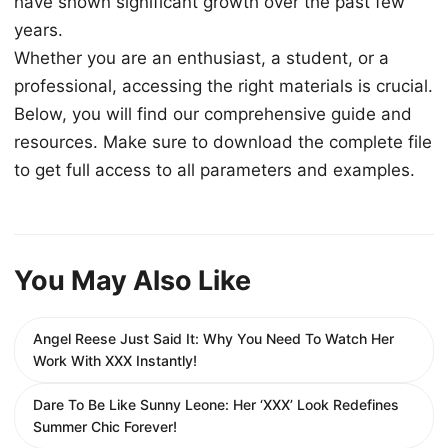
have shown significant growth over the past few
years.
Whether you are an enthusiast, a student, or a
professional, accessing the right materials is crucial.
Below, you will find our comprehensive guide and
resources. Make sure to download the complete file
to get full access to all parameters and examples.
You May Also Like
Angel Reese Just Said It: Why You Need To Watch Her
Work With XXX Instantly!
Dare To Be Like Sunny Leone: Her ‘XXX’ Look Redefines
Summer Chic Forever!