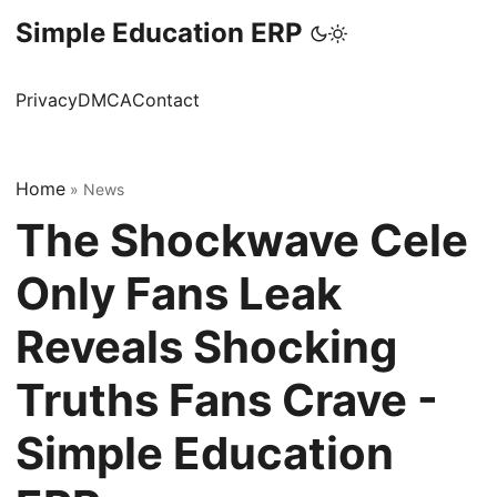
Simple Education ERP
Privacy
DMCA
Contact
Home
»
News
The Shockwave Cele
Only Fans Leak
Reveals Shocking
Truths Fans Crave -
Simple Education