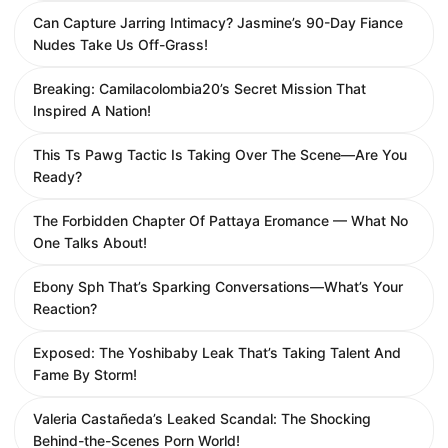
Can Capture Jarring Intimacy? Jasmine’s 90-Day Fiance
Nudes Take Us Off-Grass!
Breaking: Camilacolombia20’s Secret Mission That
Inspired A Nation!
This Ts Pawg Tactic Is Taking Over The Scene—Are You
Ready?
The Forbidden Chapter Of Pattaya Eromance — What No
One Talks About!
Ebony Sph That’s Sparking Conversations—What’s Your
Reaction?
Exposed: The Yoshibaby Leak That’s Taking Talent And
Fame By Storm!
Valeria Castañeda’s Leaked Scandal: The Shocking
Behind-the-Scenes Porn World!