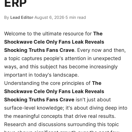
ERP
By
Lead Editor
·
August 6, 2026
·
5 min read
Welcome to the ultimate resource for
The
Shockwave Cele Only Fans Leak Reveals
Shocking Truths Fans Crave
. Every now and then,
a topic captures people's attention in unexpected
ways, and this subject has become increasingly
important in today's landscape.
Understanding the core principles of
The
Shockwave Cele Only Fans Leak Reveals
Shocking Truths Fans Crave
isn't just about
surface-level knowledge; it's about diving deep into
the meaningful concepts that drive real results.
Research and discussions surrounding this topic