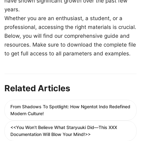
have shown significant growth over the past few
years.
Whether you are an enthusiast, a student, or a
professional, accessing the right materials is crucial.
Below, you will find our comprehensive guide and
resources. Make sure to download the complete file
to get full access to all parameters and examples.
Related Articles
From Shadows To Spotlight: How Ngentot Indo Redefined
Modern Culture!
<<You Won’t Believe What Staryuuki Did—This XXX
Documentation Will Blow Your Mind!>>