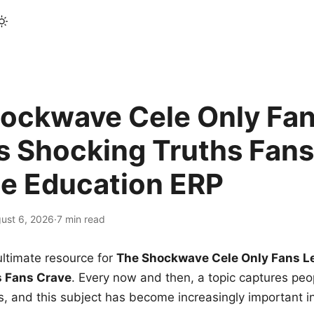
ockwave Cele Only Fan
s Shocking Truths Fans
le Education ERP
ust 6, 2026
·
7 min read
ltimate resource for
The Shockwave Cele Only Fans L
s Fans Crave
. Every now and then, a topic captures peop
 and this subject has become increasingly important i