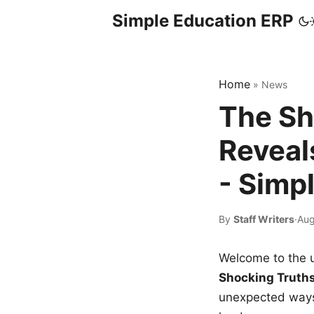
Simple Education ERP
Home
»
News
The Sh
Reveal
- Simp
By
Staff Writers
·
Aug
Welcome to the u
Shocking Truth
unexpected ways,