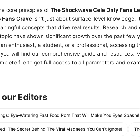
e core principles of
The Shockwave Cele Only Fans Le
s Fans Crave
isn't just about surface-level knowledge; i
aningful concepts that drive real results. Research and
 topic have shown significant growth over the past few y
n enthusiast, a student, or a professional, accessing th
w, you will find our comprehensive guide and resources. 
plete file to get full access to all parameters and exa
 our Editors
vings: Eye-Watering Fast Food Porn That Will Make You Eyes Spasm!
ed: The Secret Behind The Viral Madness You Can’t Ignore!
Th