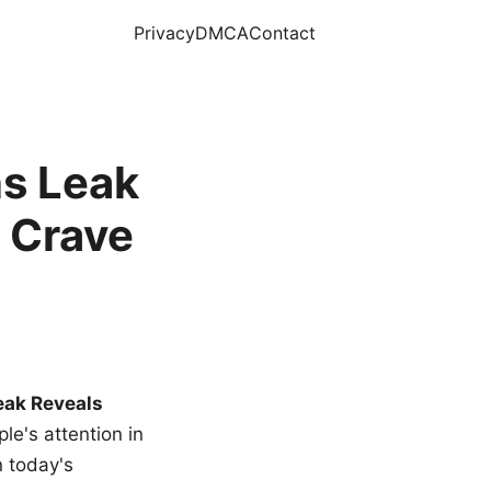
Privacy
DMCA
Contact
s Leak
 Crave
eak Reveals
le's attention in
n today's