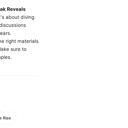
ak Reveals
t's about diving
 discussions
ears.
e right materials
Make sure to
mples.
e Rise