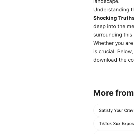
landscape.
Understanding th
Shocking Truth
deep into the me
surrounding this
Whether you are a
is crucial. Belo
download the com
More from
Satisfy Your Cra
TikTok Xxx Expos