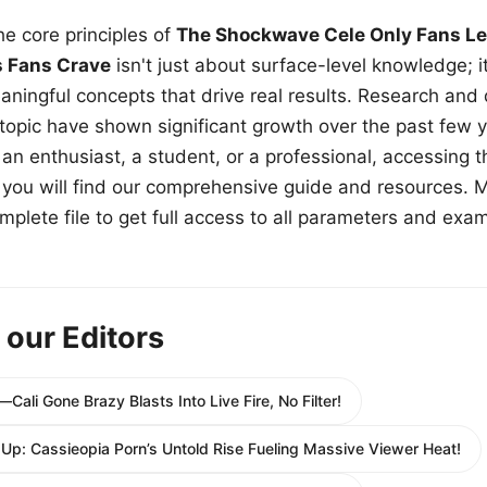
e core principles of
The Shockwave Cele Only Fans Le
s Fans Crave
isn't just about surface-level knowledge; i
aningful concepts that drive real results. Research and
 topic have shown significant growth over the past few y
n enthusiast, a student, or a professional, accessing th
w, you will find our comprehensive guide and resources. 
plete file to get full access to all parameters and exa
 our Editors
Cali Gone Brazy Blasts Into Live Fire, No Filter!
 Up: Cassieopia Porn’s Untold Rise Fueling Massive Viewer Heat!