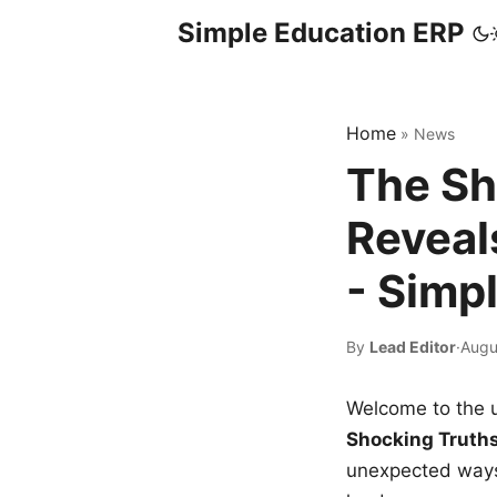
Simple Education ERP
Home
»
News
The Sh
Reveal
- Simp
By
Lead Editor
·
Augu
Welcome to the u
Shocking Truth
unexpected ways,