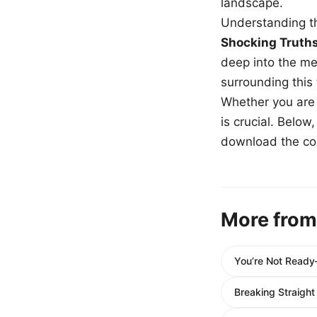
landscape.
Understanding th
Shocking Truth
deep into the me
surrounding this
Whether you are a
is crucial. Belo
download the com
More from
You’re Not Ready—
Breaking Straight