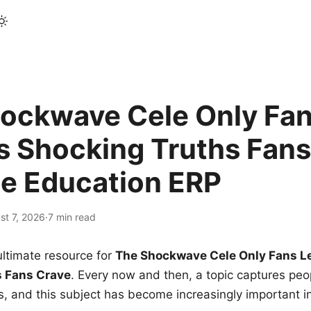
ockwave Cele Only Fan
s Shocking Truths Fans
le Education ERP
st 7, 2026
·
7 min read
ltimate resource for
The Shockwave Cele Only Fans L
s Fans Crave
. Every now and then, a topic captures peop
 and this subject has become increasingly important i