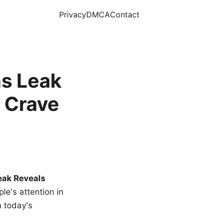
Privacy
DMCA
Contact
s Leak
 Crave
eak Reveals
le's attention in
n today's