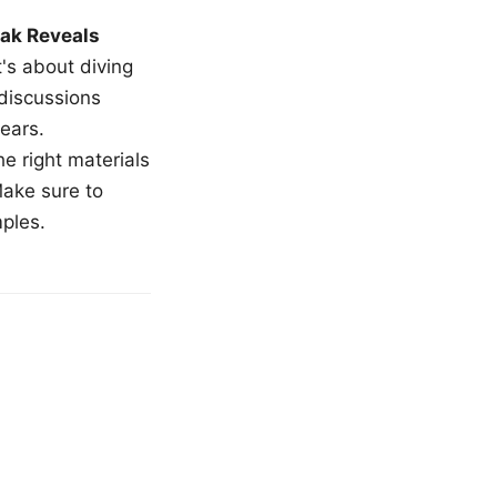
ak Reveals
t's about diving
 discussions
ears.
e right materials
Make sure to
mples.