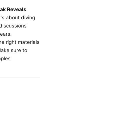
ak Reveals
t's about diving
 discussions
ears.
e right materials
Make sure to
mples.