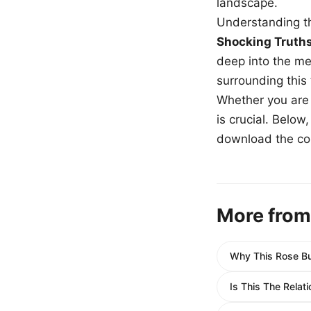
landscape.
Understanding th
Shocking Truth
deep into the me
surrounding this
Whether you are a
is crucial. Belo
download the com
More from
Why This Rose Bu
Is This The Relat