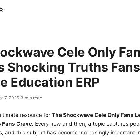
ockwave Cele Only Fan
s Shocking Truths Fans
le Education ERP
t 7, 2026
·
3 min read
ltimate resource for
The Shockwave Cele Only Fans L
s Fans Crave
. Every now and then, a topic captures peop
 and this subject has become increasingly important i