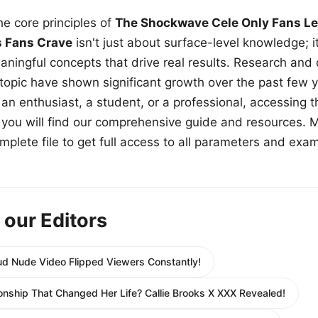
e core principles of
The Shockwave Cele Only Fans Le
s Fans Crave
isn't just about surface-level knowledge; i
aningful concepts that drive real results. Research and
 topic have shown significant growth over the past few y
n enthusiast, a student, or a professional, accessing th
w, you will find our comprehensive guide and resources. 
plete file to get full access to all parameters and exa
 our Editors
d Nude Video Flipped Viewers Constantly!
ionship That Changed Her Life? Callie Brooks X XXX Revealed!