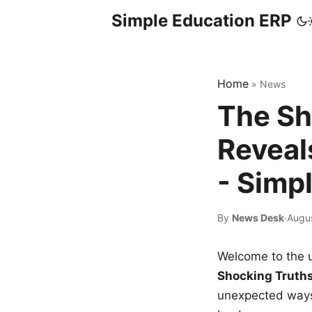
Simple Education ERP
Home
»
News
The Sh
Reveal
- Simp
By
News Desk
·
Augus
Welcome to the u
Shocking Truth
unexpected ways,