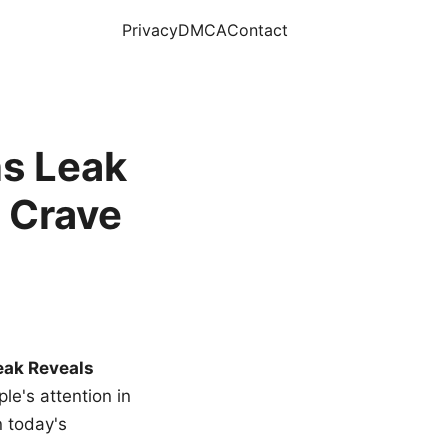
Privacy
DMCA
Contact
s Leak
 Crave
eak Reveals
le's attention in
n today's