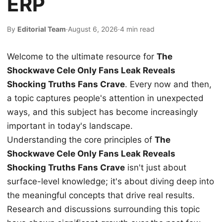
ERP
By
Editorial Team
·
August 6, 2026
·
4 min read
Welcome to the ultimate resource for
The
Shockwave Cele Only Fans Leak Reveals
Shocking Truths Fans Crave
. Every now and then,
a topic captures people's attention in unexpected
ways, and this subject has become increasingly
important in today's landscape.
Understanding the core principles of
The
Shockwave Cele Only Fans Leak Reveals
Shocking Truths Fans Crave
isn't just about
surface-level knowledge; it's about diving deep into
the meaningful concepts that drive real results.
Research and discussions surrounding this topic