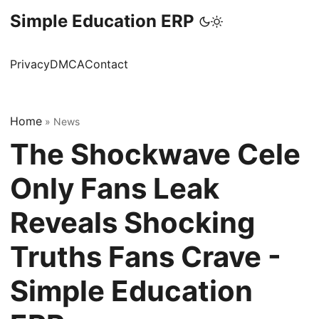
Simple Education ERP
Privacy
DMCA
Contact
Home
»
News
The Shockwave Cele
Only Fans Leak
Reveals Shocking
Truths Fans Crave -
Simple Education