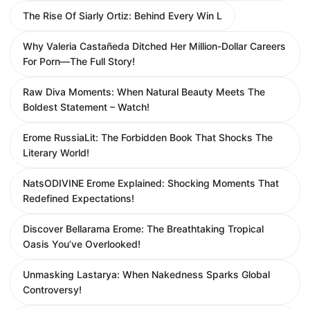
The Rise Of Siarly Ortiz: Behind Every Win L
Why Valeria Castañeda Ditched Her Million-Dollar Careers
For Porn—The Full Story!
Raw Diva Moments: When Natural Beauty Meets The
Boldest Statement – Watch!
Erome RussiaLit: The Forbidden Book That Shocks The
Literary World!
NatsODIVINE Erome Explained: Shocking Moments That
Redefined Expectations!
Discover Bellarama Erome: The Breathtaking Tropical
Oasis You’ve Overlooked!
Unmasking Lastarya: When Nakedness Sparks Global
Controversy!