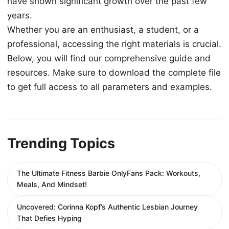
have shown significant growth over the past few
years.
Whether you are an enthusiast, a student, or a
professional, accessing the right materials is crucial.
Below, you will find our comprehensive guide and
resources. Make sure to download the complete file
to get full access to all parameters and examples.
Trending Topics
The Ultimate Fitness Barbie OnlyFans Pack: Workouts,
Meals, And Mindset!
Uncovered: Corinna Kopf’s Authentic Lesbian Journey
That Defies Hyping