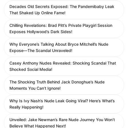
Decades Old Secrets Exposed: The Pandemibaby Leak
That Shaked Up Online Fame!
Chilling Revelations: Brad Pitt’s Private Playgirl Session
Exposes Hollywood’s Dark Sides!
Why Everyone’s Talking About Bryce Mitchell’s Nude
Expose—The Scandal Unraveled!
Casey Anthony Nudes Revealed: Shocking Scandal That
Shocked Social Media!
The Shocking Truth Behind Jack Donoghue’s Nude
Moments You Can’t Ignore!
Why Is Ivy Nash’s Nude Leak Going Viral? Here’s What’s
Really Happening!
Unveiled: Jake Newman’s Rare Nude Journey You Won’t
Believe What Happened Next!