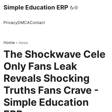
Simple Education ERP
Privacy
DMCA
Contact
Home
»
News
The Shockwave Cele
Only Fans Leak
Reveals Shocking
Truths Fans Crave -
Simple Education