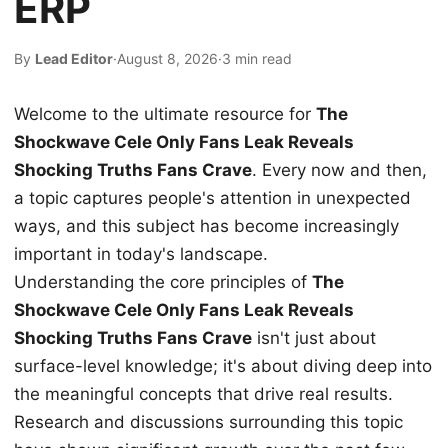
ERP
By
Lead Editor
·
August 8, 2026
·
3 min read
Welcome to the ultimate resource for
The
Shockwave Cele Only Fans Leak Reveals
Shocking Truths Fans Crave
. Every now and then,
a topic captures people's attention in unexpected
ways, and this subject has become increasingly
important in today's landscape.
Understanding the core principles of
The
Shockwave Cele Only Fans Leak Reveals
Shocking Truths Fans Crave
isn't just about
surface-level knowledge; it's about diving deep into
the meaningful concepts that drive real results.
Research and discussions surrounding this topic