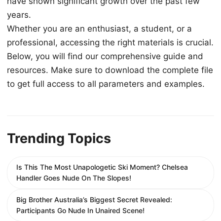
have shown significant growth over the past few
years.
Whether you are an enthusiast, a student, or a
professional, accessing the right materials is crucial.
Below, you will find our comprehensive guide and
resources. Make sure to download the complete file
to get full access to all parameters and examples.
Trending Topics
Is This The Most Unapologetic Ski Moment? Chelsea
Handler Goes Nude On The Slopes!
Big Brother Australia’s Biggest Secret Revealed:
Participants Go Nude In Unaired Scene!