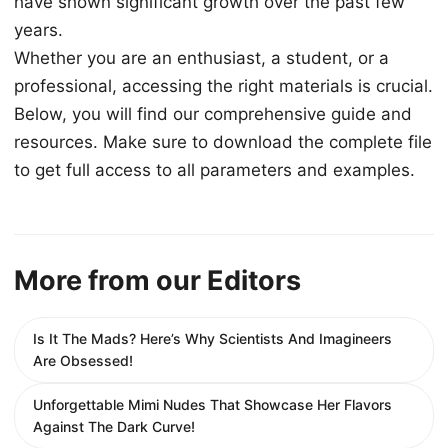
have shown significant growth over the past few
years.
Whether you are an enthusiast, a student, or a
professional, accessing the right materials is crucial.
Below, you will find our comprehensive guide and
resources. Make sure to download the complete file
to get full access to all parameters and examples.
More from our Editors
Is It The Mads? Here’s Why Scientists And Imagineers
Are Obsessed!
Unforgettable Mimi Nudes That Showcase Her Flavors
Against The Dark Curve!