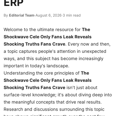
ERP
By
Editorial Team
·
August 6, 2026
·
3 min read
Welcome to the ultimate resource for
The
Shockwave Cele Only Fans Leak Reveals
Shocking Truths Fans Crave
. Every now and then,
a topic captures people's attention in unexpected
ways, and this subject has become increasingly
important in today's landscape.
Understanding the core principles of
The
Shockwave Cele Only Fans Leak Reveals
Shocking Truths Fans Crave
isn't just about
surface-level knowledge; it's about diving deep into
the meaningful concepts that drive real results.
Research and discussions surrounding this topic