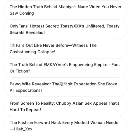
The Hidden Truth Behind Miapiya’s Nude Video You Never
Saw Coming
OnlyFans’ Hottest Secret: ToastyXXX’s Unfiltered, Toasty
Secrets Revealed!
Tit Falls Out Like Never Before—Witness The
Cashstunning Collapse!
The Truth Behind EMKAYvee’s Empowering Empire—Fact
Or Fiction?
Pawg Wife Revealed: The期間pit Expectation She Broke
All Expectations!
From Screen To Reality: Chubby Asian Sex Appeal That’s
Hard To Repeat!
The Fashion Forward Hack Every Modest Woman Needs
—Hijab_Xxx!