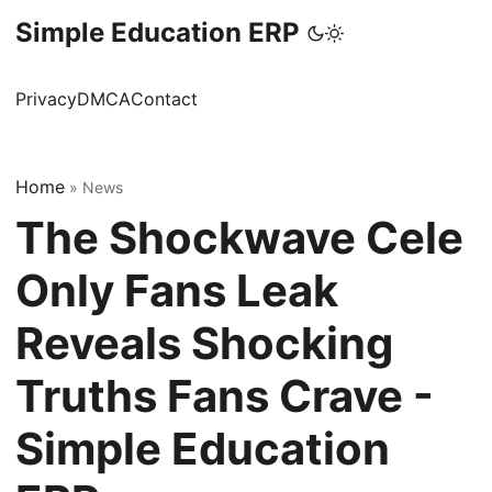
Simple Education ERP
Privacy
DMCA
Contact
Home
»
News
The Shockwave Cele
Only Fans Leak
Reveals Shocking
Truths Fans Crave -
Simple Education