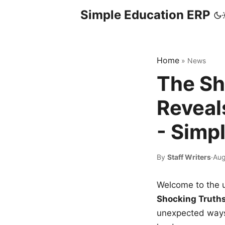
Simple Education ERP
Home
»
News
The Sh
Reveal
- Simp
By
Staff Writers
·
Aug
Welcome to the u
Shocking Truth
unexpected ways,