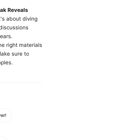
ak Reveals
t's about diving
 discussions
ears.
e right materials
Make sure to
mples.
er!