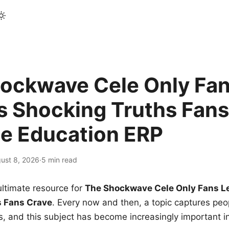
ockwave Cele Only Fan
s Shocking Truths Fans
le Education ERP
ust 8, 2026
·
5 min read
ltimate resource for
The Shockwave Cele Only Fans L
s Fans Crave
. Every now and then, a topic captures peop
 and this subject has become increasingly important i