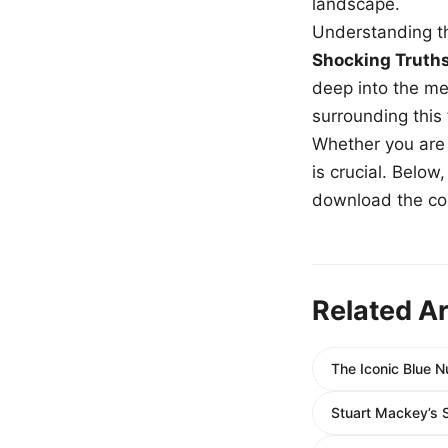
landscape.
Understanding th
Shocking Truth
deep into the me
surrounding this
Whether you are a
is crucial. Belo
download the com
Related Ar
The Iconic Blue 
Stuart Mackey’s 