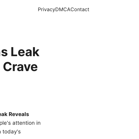
Privacy
DMCA
Contact
s Leak
 Crave
eak Reveals
le's attention in
n today's