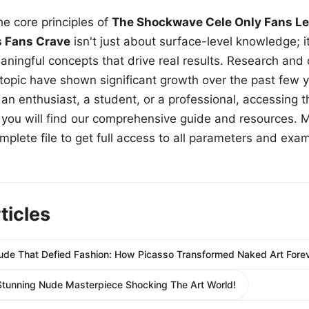
e core principles of
The Shockwave Cele Only Fans Le
s Fans Crave
isn't just about surface-level knowledge; i
aningful concepts that drive real results. Research and
 topic have shown significant growth over the past few y
n enthusiast, a student, or a professional, accessing th
w, you will find our comprehensive guide and resources. 
plete file to get full access to all parameters and exa
ticles
Nude That Defied Fashion: How Picasso Transformed Naked Art Forev
Stunning Nude Masterpiece Shocking The Art World!