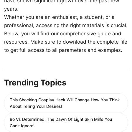
have shown significant growth over the past few
years.
Whether you are an enthusiast, a student, or a
professional, accessing the right materials is crucial.
Below, you will find our comprehensive guide and
resources. Make sure to download the complete file
to get full access to all parameters and examples.
Trending Topics
This Shocking Cosplay Hack Will Change How You Think
About Telling Your Desires!
Bo Vš Determined: The Dawn Of Light Skin Milfs You
Can’t Ignore!