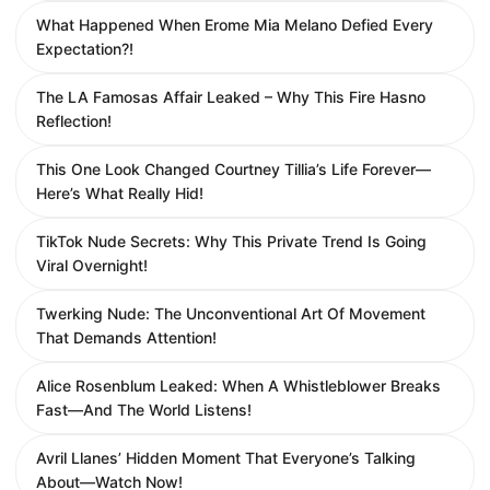
What Happened When Erome Mia Melano Defied Every
Expectation?!
The LA Famosas Affair Leaked – Why This Fire Hasno
Reflection!
This One Look Changed Courtney Tillia’s Life Forever—
Here’s What Really Hid!
TikTok Nude Secrets: Why This Private Trend Is Going
Viral Overnight!
Twerking Nude: The Unconventional Art Of Movement
That Demands Attention!
Alice Rosenblum Leaked: When A Whistleblower Breaks
Fast—And The World Listens!
Avril Llanes’ Hidden Moment That Everyone’s Talking
About—Watch Now!