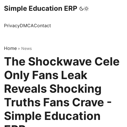
Simple Education ERP
Privacy
DMCA
Contact
Home
»
News
The Shockwave Cele
Only Fans Leak
Reveals Shocking
Truths Fans Crave -
Simple Education