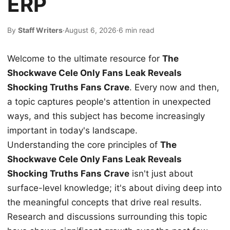
ERP
By
Staff Writers
·
August 6, 2026
·
6 min read
Welcome to the ultimate resource for
The
Shockwave Cele Only Fans Leak Reveals
Shocking Truths Fans Crave
. Every now and then,
a topic captures people's attention in unexpected
ways, and this subject has become increasingly
important in today's landscape.
Understanding the core principles of
The
Shockwave Cele Only Fans Leak Reveals
Shocking Truths Fans Crave
isn't just about
surface-level knowledge; it's about diving deep into
the meaningful concepts that drive real results.
Research and discussions surrounding this topic