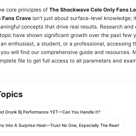
e core principles of
The Shockwave Cele Only Fans Le
s Fans Crave
isn't just about surface-level knowledge; i
aningful concepts that drive real results. Research and
 topic have shown significant growth over the past few y
n enthusiast, a student, or a professional, accessing th
w, you will find our comprehensive guide and resources. 
plete file to get full access to all parameters and exa
Topics
ed Drunk Bj Performance YET—Can You Handle It?
ns Into A Surprise Heat—Trust No One, Especially The Rear!