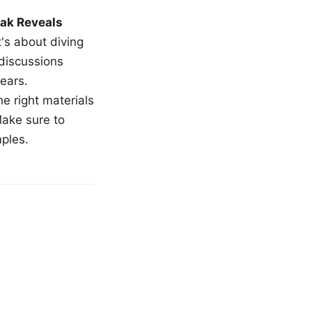
ak Reveals
t's about diving
 discussions
ears.
e right materials
Make sure to
mples.