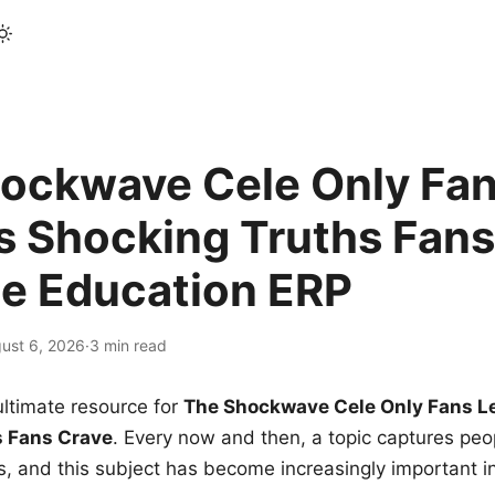
ockwave Cele Only Fan
s Shocking Truths Fans
le Education ERP
ust 6, 2026
·
3 min read
ltimate resource for
The Shockwave Cele Only Fans L
s Fans Crave
. Every now and then, a topic captures peop
 and this subject has become increasingly important i