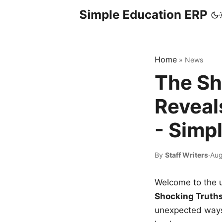
Simple Education ERP
Home
»
News
The Sh
Reveal
- Simp
By
Staff Writers
·
Aug
Welcome to the u
Shocking Truth
unexpected ways,