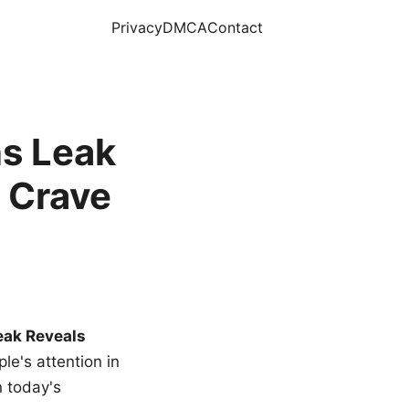
Privacy
DMCA
Contact
s Leak
 Crave
eak Reveals
le's attention in
n today's