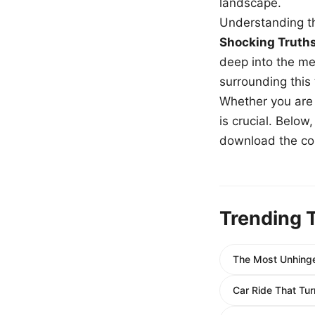
landscape.
Understanding th
Shocking Truth
deep into the me
surrounding this
Whether you are a
is crucial. Belo
download the com
Trending 
The Most Unhing
Car Ride That Tur