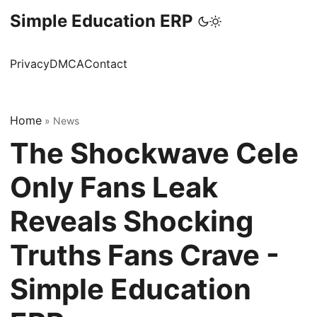
Simple Education ERP
Privacy
DMCA
Contact
Home
»
News
The Shockwave Cele
Only Fans Leak
Reveals Shocking
Truths Fans Crave -
Simple Education