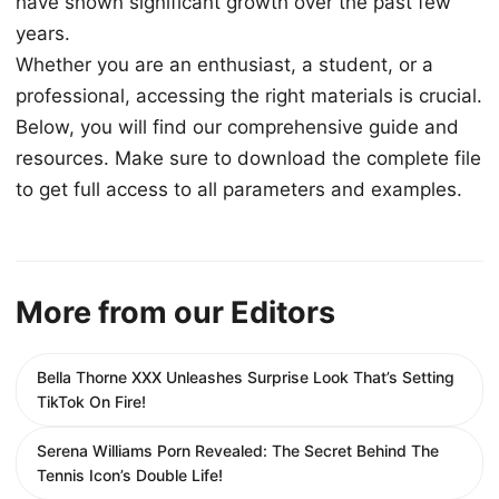
have shown significant growth over the past few
years.
Whether you are an enthusiast, a student, or a
professional, accessing the right materials is crucial.
Below, you will find our comprehensive guide and
resources. Make sure to download the complete file
to get full access to all parameters and examples.
More from our Editors
Bella Thorne XXX Unleashes Surprise Look That’s Setting
TikTok On Fire!
Serena Williams Porn Revealed: The Secret Behind The
Tennis Icon’s Double Life!