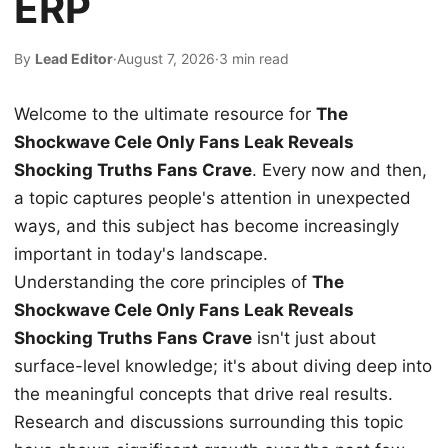
ERP
By
Lead Editor
·
August 7, 2026
·
3 min read
Welcome to the ultimate resource for
The
Shockwave Cele Only Fans Leak Reveals
Shocking Truths Fans Crave
. Every now and then,
a topic captures people's attention in unexpected
ways, and this subject has become increasingly
important in today's landscape.
Understanding the core principles of
The
Shockwave Cele Only Fans Leak Reveals
Shocking Truths Fans Crave
isn't just about
surface-level knowledge; it's about diving deep into
the meaningful concepts that drive real results.
Research and discussions surrounding this topic