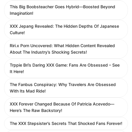
This Big Boobsteacher Goes Hybrid—Boosted Beyond
Imagination!
XXX Jepang Revealed: The Hidden Depths Of Japanese
Culture!
Riri.x Porn Uncovered: What Hidden Content Revealed
About The Industry’s Shocking Secrets!
Trppie Bri’s Daring XXX Game: Fans Are Obsessed – See
It Here!
The Fanbus Conspiracy: Why Travelers Are Obsessed
With Its Mad Ride!
XXX Forever Changed Because Of Patricia Acevedo—
Here’s The Raw Backstory!
The XXX Stepsister’s Secrets That Shocked Fans Forever!