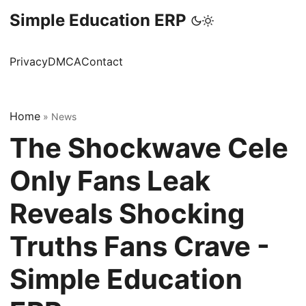
Simple Education ERP
Privacy
DMCA
Contact
Home
»
News
The Shockwave Cele
Only Fans Leak
Reveals Shocking
Truths Fans Crave -
Simple Education