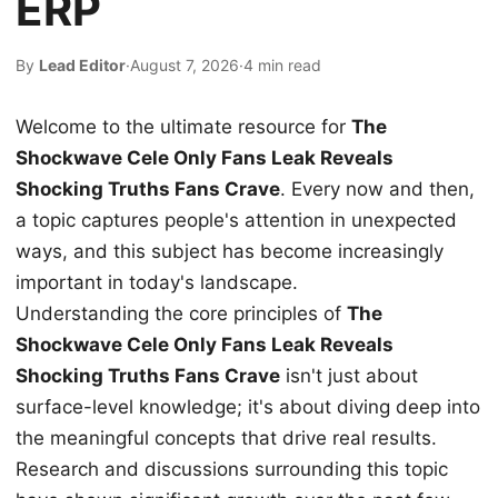
ERP
By
Lead Editor
·
August 7, 2026
·
4 min read
Welcome to the ultimate resource for
The
Shockwave Cele Only Fans Leak Reveals
Shocking Truths Fans Crave
. Every now and then,
a topic captures people's attention in unexpected
ways, and this subject has become increasingly
important in today's landscape.
Understanding the core principles of
The
Shockwave Cele Only Fans Leak Reveals
Shocking Truths Fans Crave
isn't just about
surface-level knowledge; it's about diving deep into
the meaningful concepts that drive real results.
Research and discussions surrounding this topic