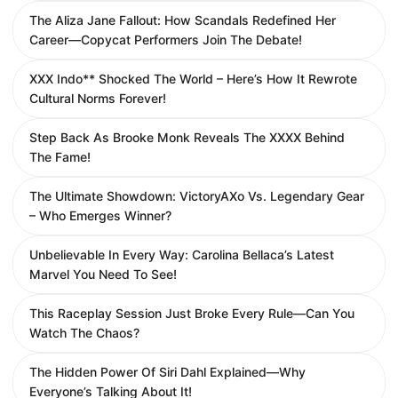
The Aliza Jane Fallout: How Scandals Redefined Her
Career—Copycat Performers Join The Debate!
XXX Indo** Shocked The World – Here’s How It Rewrote
Cultural Norms Forever!
Step Back As Brooke Monk Reveals The XXXX Behind
The Fame!
The Ultimate Showdown: VictoryAXo Vs. Legendary Gear
– Who Emerges Winner?
Unbelievable In Every Way: Carolina Bellaca’s Latest
Marvel You Need To See!
This Raceplay Session Just Broke Every Rule—Can You
Watch The Chaos?
The Hidden Power Of Siri Dahl Explained—Why
Everyone’s Talking About It!