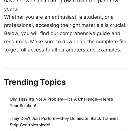
have shown significant growth over the past few
years.
Whether you are an enthusiast, a student, or a
professional, accessing the right materials is crucial.
Below, you will find our comprehensive guide and
resources. Make sure to download the complete file
to get full access to all parameters and examples.
Trending Topics
Oily Tits? It’s Not A Problem—It’s A Challenge—Here’s
Your Solution!
They Don’t Just Perform—they Dominate: Black Trannies
Strip Controlexplode!