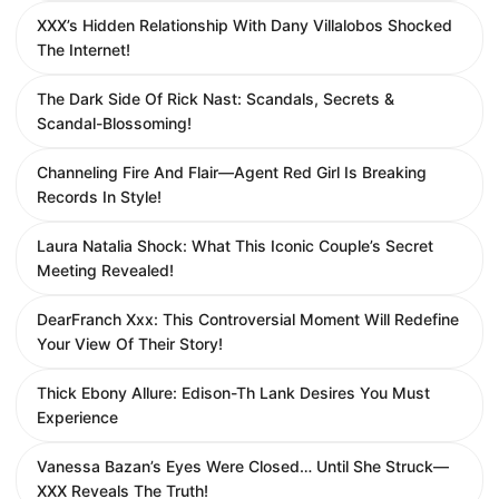
XXX’s Hidden Relationship With Dany Villalobos Shocked
The Internet!
The Dark Side Of Rick Nast: Scandals, Secrets &
Scandal-Blossoming!
Channeling Fire And Flair—Agent Red Girl Is Breaking
Records In Style!
Laura Natalia Shock: What This Iconic Couple’s Secret
Meeting Revealed!
DearFranch Xxx: This Controversial Moment Will Redefine
Your View Of Their Story!
Thick Ebony Allure: Edison-Th Lank Desires You Must
Experience
Vanessa Bazan’s Eyes Were Closed… Until She Struck—
XXX Reveals The Truth!