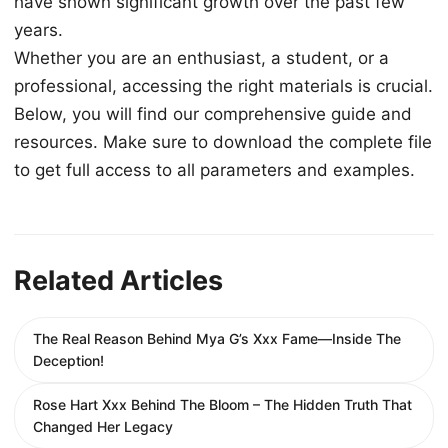
have shown significant growth over the past few
years.
Whether you are an enthusiast, a student, or a
professional, accessing the right materials is crucial.
Below, you will find our comprehensive guide and
resources. Make sure to download the complete file
to get full access to all parameters and examples.
Related Articles
The Real Reason Behind Mya G’s Xxx Fame—Inside The
Deception!
Rose Hart Xxx Behind The Bloom – The Hidden Truth That
Changed Her Legacy