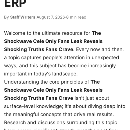
ERP
By
Staff Writers
·
August 7, 2026
·
8 min read
Welcome to the ultimate resource for
The
Shockwave Cele Only Fans Leak Reveals
Shocking Truths Fans Crave
. Every now and then,
a topic captures people's attention in unexpected
ways, and this subject has become increasingly
important in today's landscape.
Understanding the core principles of
The
Shockwave Cele Only Fans Leak Reveals
Shocking Truths Fans Crave
isn't just about
surface-level knowledge; it's about diving deep into
the meaningful concepts that drive real results.
Research and discussions surrounding this topic