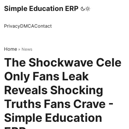
Simple Education ERP
Privacy
DMCA
Contact
Home
»
News
The Shockwave Cele
Only Fans Leak
Reveals Shocking
Truths Fans Crave -
Simple Education