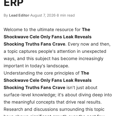
ERP
By
Lead Editor
·
August 7, 2026
·
8 min read
Welcome to the ultimate resource for
The
Shockwave Cele Only Fans Leak Reveals
Shocking Truths Fans Crave
. Every now and then,
a topic captures people's attention in unexpected
ways, and this subject has become increasingly
important in today's landscape.
Understanding the core principles of
The
Shockwave Cele Only Fans Leak Reveals
Shocking Truths Fans Crave
isn't just about
surface-level knowledge; it's about diving deep into
the meaningful concepts that drive real results.
Research and discussions surrounding this topic