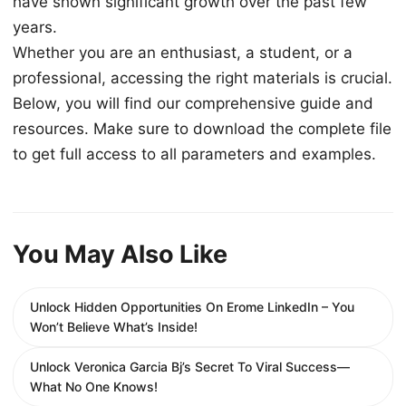
have shown significant growth over the past few
years.
Whether you are an enthusiast, a student, or a
professional, accessing the right materials is crucial.
Below, you will find our comprehensive guide and
resources. Make sure to download the complete file
to get full access to all parameters and examples.
You May Also Like
Unlock Hidden Opportunities On Erome LinkedIn – You
Won’t Believe What’s Inside!
Unlock Veronica Garcia Bj’s Secret To Viral Success—
What No One Knows!