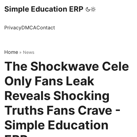
Simple Education ERP
Privacy
DMCA
Contact
Home
»
News
The Shockwave Cele
Only Fans Leak
Reveals Shocking
Truths Fans Crave -
Simple Education