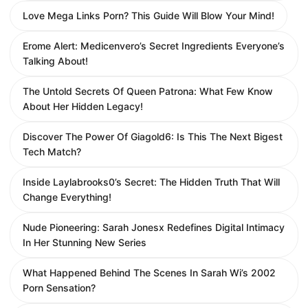
Love Mega Links Porn? This Guide Will Blow Your Mind!
Erome Alert: Medicenvero’s Secret Ingredients Everyone’s
Talking About!
The Untold Secrets Of Queen Patrona: What Few Know
About Her Hidden Legacy!
Discover The Power Of Giagold6: Is This The Next Bigest
Tech Match?
Inside Laylabrooks0’s Secret: The Hidden Truth That Will
Change Everything!
Nude Pioneering: Sarah Jonesx Redefines Digital Intimacy
In Her Stunning New Series
What Happened Behind The Scenes In Sarah Wi’s 2002
Porn Sensation?