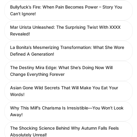
Bullyfuck’s Fire: When Pain Becomes Power – Story You
Can’t Ignore!
Mar Urista Unleashed: The Surprising Twist With XXXX
Revealed!
La Bonita’s Mesmerizing Transformation: What She Wore
Defined A Generation!
The Destiny Mira Edge: What She’s Doing Now Will
Change Everything Forever
Asian Gone Wild Secrets That Will Make You Eat Your
Words!
Why This Milf’s Charisma Is Irresistible—You Won’t Look
Away!
The Shocking Science Behind Why Autumn Falls Feels
Absolutely Unreal!