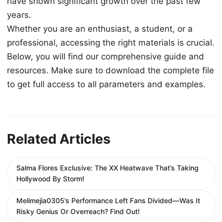
have shown significant growth over the past few
years.
Whether you are an enthusiast, a student, or a
professional, accessing the right materials is crucial.
Below, you will find our comprehensive guide and
resources. Make sure to download the complete file
to get full access to all parameters and examples.
Related Articles
Salma Flores Exclusive: The XX Heatwave That’s Taking
Hollywood By Storm!
Melimejia0305’s Performance Left Fans Divided—Was It
Risky Genius Or Overreach? Find Out!