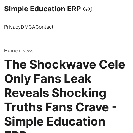
Simple Education ERP
Privacy
DMCA
Contact
Home
»
News
The Shockwave Cele
Only Fans Leak
Reveals Shocking
Truths Fans Crave -
Simple Education