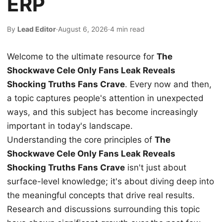
ERP
By
Lead Editor
·
August 6, 2026
·
4 min read
Welcome to the ultimate resource for
The
Shockwave Cele Only Fans Leak Reveals
Shocking Truths Fans Crave
. Every now and then,
a topic captures people's attention in unexpected
ways, and this subject has become increasingly
important in today's landscape.
Understanding the core principles of
The
Shockwave Cele Only Fans Leak Reveals
Shocking Truths Fans Crave
isn't just about
surface-level knowledge; it's about diving deep into
the meaningful concepts that drive real results.
Research and discussions surrounding this topic