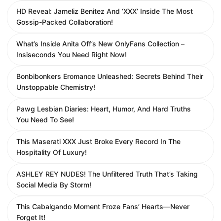
HD Reveal: Jameliz Benitez And ‘XXX’ Inside The Most
Gossip-Packed Collaboration!
What’s Inside Anita Off’s New OnlyFans Collection –
Insiseconds You Need Right Now!
Bonbibonkers Eromance Unleashed: Secrets Behind Their
Unstoppable Chemistry!
Pawg Lesbian Diaries: Heart, Humor, And Hard Truths
You Need To See!
This Maserati XXX Just Broke Every Record In The
Hospitality Of Luxury!
ASHLEY REY NUDES! The Unfiltered Truth That’s Taking
Social Media By Storm!
This Cabalgando Moment Froze Fans’ Hearts—Never
Forget It!