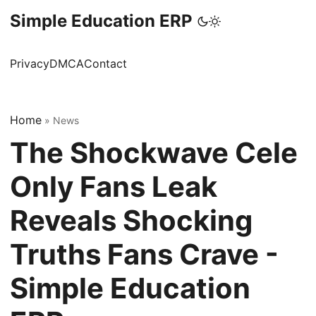
Simple Education ERP
Privacy
DMCA
Contact
Home
»
News
The Shockwave Cele
Only Fans Leak
Reveals Shocking
Truths Fans Crave -
Simple Education