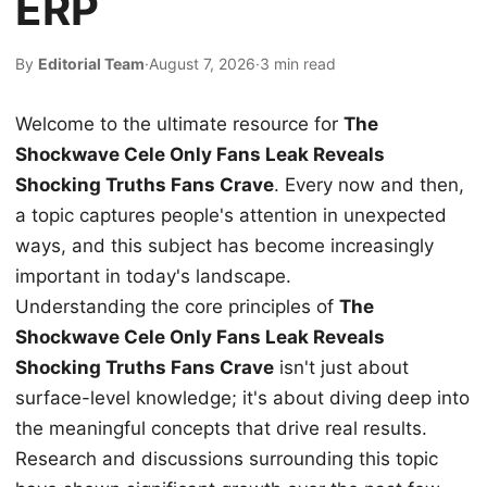
ERP
By
Editorial Team
·
August 7, 2026
·
3 min read
Welcome to the ultimate resource for
The
Shockwave Cele Only Fans Leak Reveals
Shocking Truths Fans Crave
. Every now and then,
a topic captures people's attention in unexpected
ways, and this subject has become increasingly
important in today's landscape.
Understanding the core principles of
The
Shockwave Cele Only Fans Leak Reveals
Shocking Truths Fans Crave
isn't just about
surface-level knowledge; it's about diving deep into
the meaningful concepts that drive real results.
Research and discussions surrounding this topic