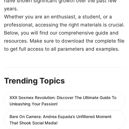
have shown significant growth over the past few
years.
Whether you are an enthusiast, a student, or a
professional, accessing the right materials is crucial.
Below, you will find our comprehensive guide and
resources. Make sure to download the complete file
to get full access to all parameters and examples.
Trending Topics
XXX Sexmex Revolution: Discover The Ultimate Guide To
Unleashing Your Passion!
Bare On Camera: Andrea Espada’s Unfiltered Moment
That Shook Social Media!