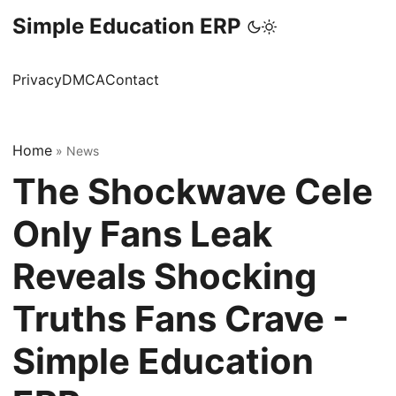
Simple Education ERP
Privacy
DMCA
Contact
Home
»
News
The Shockwave Cele
Only Fans Leak
Reveals Shocking
Truths Fans Crave -
Simple Education