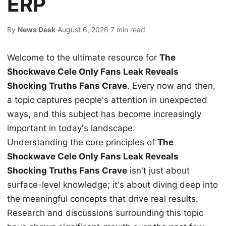
ERP
By
News Desk
·
August 6, 2026
·
7 min read
Welcome to the ultimate resource for
The
Shockwave Cele Only Fans Leak Reveals
Shocking Truths Fans Crave
. Every now and then,
a topic captures people's attention in unexpected
ways, and this subject has become increasingly
important in today's landscape.
Understanding the core principles of
The
Shockwave Cele Only Fans Leak Reveals
Shocking Truths Fans Crave
isn't just about
surface-level knowledge; it's about diving deep into
the meaningful concepts that drive real results.
Research and discussions surrounding this topic