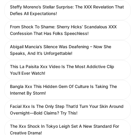
Steffy Moreno’s Stellar Surprise: The XXX Revelation That
Defies All Expectations!
From Shock To Shame: Sherry Hicks’ Scandalous XXX
Confession That Has Folks Speechless!
Abigail Mancia’s Silence Was Deafening – Now She
Speaks, And It’s Unforgettable!
This La Paisita Xxx Video Is The Most Addictive Clip
You’ll Ever Watch!
Bangla Xxx This Hidden Gem Of Culture Is Taking The
Internet By Storm!
Facial Xxx Is The Only Step That’d Turn Your Skin Around
Overnight—Bold Claims? Try This!
The Xxx Shock In Tokyo Leigh Set A New Standard For
Creative Drama!