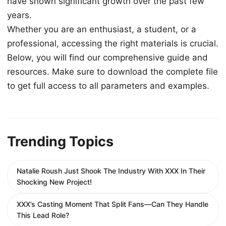
have shown significant growth over the past few
years.
Whether you are an enthusiast, a student, or a
professional, accessing the right materials is crucial.
Below, you will find our comprehensive guide and
resources. Make sure to download the complete file
to get full access to all parameters and examples.
Trending Topics
Natalie Roush Just Shook The Industry With XXX In Their
Shocking New Project!
XXX’s Casting Moment That Split Fans—Can They Handle
This Lead Role?