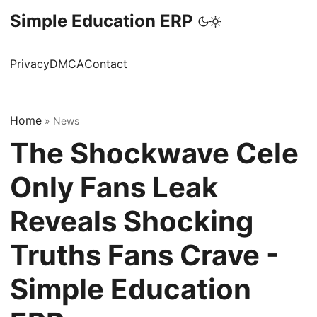
Simple Education ERP
Privacy
DMCA
Contact
Home
»
News
The Shockwave Cele
Only Fans Leak
Reveals Shocking
Truths Fans Crave -
Simple Education