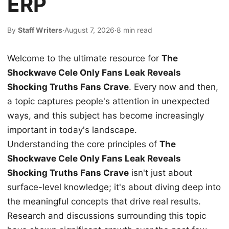
ERP
By
Staff Writers
·
August 7, 2026
·
8 min read
Welcome to the ultimate resource for
The
Shockwave Cele Only Fans Leak Reveals
Shocking Truths Fans Crave
. Every now and then,
a topic captures people's attention in unexpected
ways, and this subject has become increasingly
important in today's landscape.
Understanding the core principles of
The
Shockwave Cele Only Fans Leak Reveals
Shocking Truths Fans Crave
isn't just about
surface-level knowledge; it's about diving deep into
the meaningful concepts that drive real results.
Research and discussions surrounding this topic