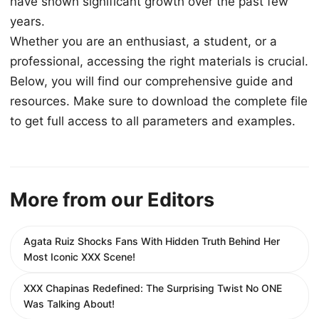
have shown significant growth over the past few
years.
Whether you are an enthusiast, a student, or a
professional, accessing the right materials is crucial.
Below, you will find our comprehensive guide and
resources. Make sure to download the complete file
to get full access to all parameters and examples.
More from our Editors
Agata Ruiz Shocks Fans With Hidden Truth Behind Her
Most Iconic XXX Scene!
XXX Chapinas Redefined: The Surprising Twist No ONE
Was Talking About!