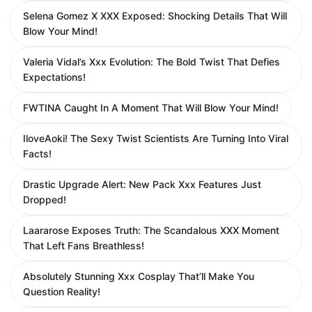
Selena Gomez X XXX Exposed: Shocking Details That Will
Blow Your Mind!
Valeria Vidal’s Xxx Evolution: The Bold Twist That Defies
Expectations!
FWTINA Caught In A Moment That Will Blow Your Mind!
IloveAoki! The Sexy Twist Scientists Are Turning Into Viral
Facts!
Drastic Upgrade Alert: New Pack Xxx Features Just
Dropped!
Laararose Exposes Truth: The Scandalous XXX Moment
That Left Fans Breathless!
Absolutely Stunning Xxx Cosplay That’ll Make You
Question Reality!