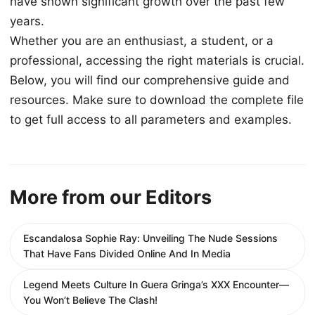
have shown significant growth over the past few
years.
Whether you are an enthusiast, a student, or a
professional, accessing the right materials is crucial.
Below, you will find our comprehensive guide and
resources. Make sure to download the complete file
to get full access to all parameters and examples.
More from our Editors
Escandalosa Sophie Ray: Unveiling The Nude Sessions
That Have Fans Divided Online And In Media
Legend Meets Culture In Guera Gringa’s XXX Encounter—
You Won’t Believe The Clash!