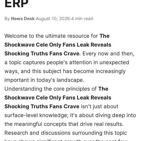
ERP
By
News Desk
·
August 10, 2026
·
4 min read
Welcome to the ultimate resource for
The
Shockwave Cele Only Fans Leak Reveals
Shocking Truths Fans Crave
. Every now and then,
a topic captures people's attention in unexpected
ways, and this subject has become increasingly
important in today's landscape.
Understanding the core principles of
The
Shockwave Cele Only Fans Leak Reveals
Shocking Truths Fans Crave
isn't just about
surface-level knowledge; it's about diving deep into
the meaningful concepts that drive real results.
Research and discussions surrounding this topic