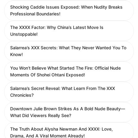
Shocking Caddie Issues Exposed: When Nudity Breaks
Professional Boundaries!
The XXXX Factor: Why China’s Latest Move Is
Unstoppable!
Salarrea’s XXX Secrets: What They Never Wanted You To
Know!
You Won’t Believe What Started The Fire: Official Nude
Moments Of Shohei Ohtani Exposed!
Salarrea’s Secret Reveal: What Learn From The XXX
Chronicles?
Downtown Julie Brown Strikes As A Bold Nude Beauty—
What Did Viewers Really See?
The Truth About Alysha Newman And XXXX: Love,
Drama, And A Viral Moment Already!