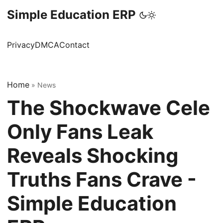
Simple Education ERP
Privacy
DMCA
Contact
Home
»
News
The Shockwave Cele
Only Fans Leak
Reveals Shocking
Truths Fans Crave -
Simple Education