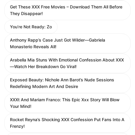
Get These XXX Free Movies – Download Them All Before
They Disappear!
You’re Not Ready: Zo
Anthony Rapp’s Case Just Got Wilder—Gabriela
Monasterio Reveals All!
Arabella Mia Stuns With Emotional Confession About XXX
—Watch Her Breakdown Go Viral!
Exposed Beauty: Nichole Ann Barot’s Nude Sessions
Redefining Modern Art And Desire
XXXt And Mariam Franco: This Epic Xxx Story Will Blow
Your Mind!
Rocket Reyna’s Shocking XXX Confession Put Fans Into A
Frenzy!