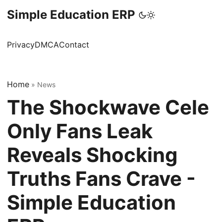
Simple Education ERP
Privacy
DMCA
Contact
Home
»
News
The Shockwave Cele
Only Fans Leak
Reveals Shocking
Truths Fans Crave -
Simple Education