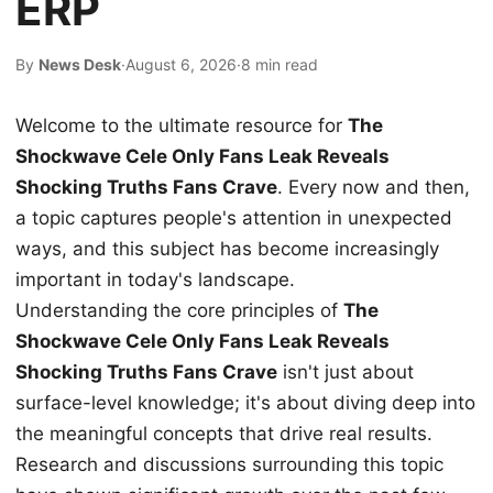
ERP
By
News Desk
·
August 6, 2026
·
8 min read
Welcome to the ultimate resource for
The
Shockwave Cele Only Fans Leak Reveals
Shocking Truths Fans Crave
. Every now and then,
a topic captures people's attention in unexpected
ways, and this subject has become increasingly
important in today's landscape.
Understanding the core principles of
The
Shockwave Cele Only Fans Leak Reveals
Shocking Truths Fans Crave
isn't just about
surface-level knowledge; it's about diving deep into
the meaningful concepts that drive real results.
Research and discussions surrounding this topic