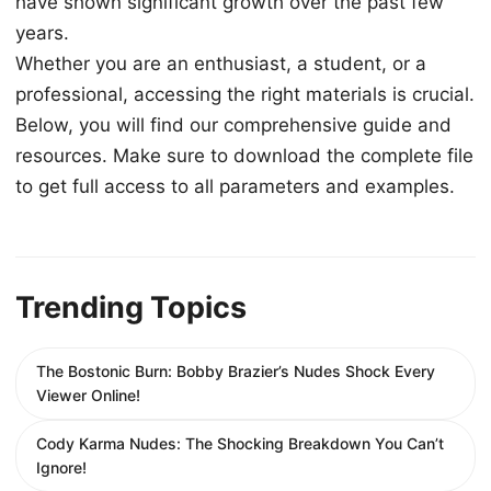
have shown significant growth over the past few
years.
Whether you are an enthusiast, a student, or a
professional, accessing the right materials is crucial.
Below, you will find our comprehensive guide and
resources. Make sure to download the complete file
to get full access to all parameters and examples.
Trending Topics
The Bostonic Burn: Bobby Brazier’s Nudes Shock Every
Viewer Online!
Cody Karma Nudes: The Shocking Breakdown You Can’t
Ignore!