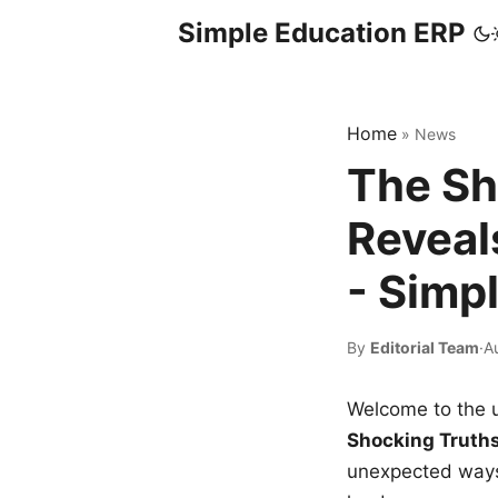
Simple Education ERP
Home
»
News
The Sh
Reveal
- Simp
By
Editorial Team
·
A
Welcome to the u
Shocking Truth
unexpected ways,