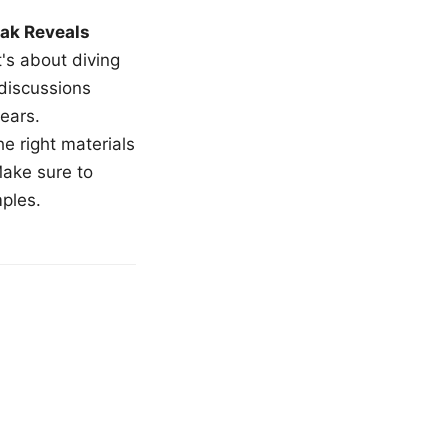
ak Reveals
t's about diving
 discussions
ears.
e right materials
Make sure to
mples.