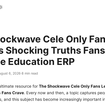
ockwave Cele Only Fan
s Shocking Truths Fans
le Education ERP
ugust 6, 2026
·
8 min read
ltimate resource for
The Shockwave Cele Only Fans L
s Fans Crave
. Every now and then, a topic captures peop
 and this subject has become increasingly important i