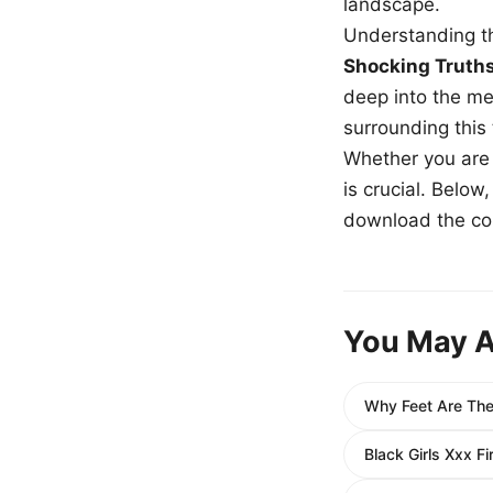
landscape.
Understanding th
Shocking Truth
deep into the me
surrounding this
Whether you are a
is crucial. Belo
download the com
You May A
Why Feet Are The
Black Girls Xxx F