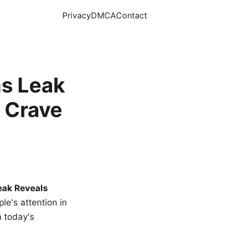
Privacy
DMCA
Contact
s Leak
 Crave
eak Reveals
le's attention in
n today's