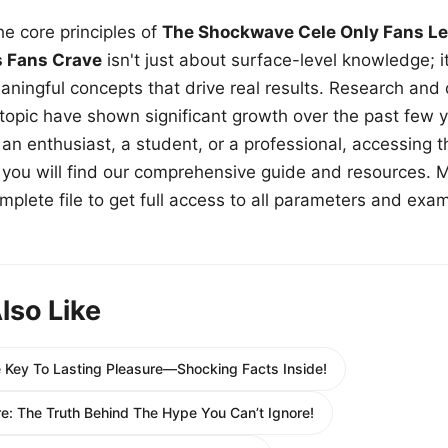
e core principles of
The Shockwave Cele Only Fans Le
s Fans Crave
isn't just about surface-level knowledge; i
aningful concepts that drive real results. Research and
 topic have shown significant growth over the past few y
n enthusiast, a student, or a professional, accessing th
w, you will find our comprehensive guide and resources. 
plete file to get full access to all parameters and exa
lso Like
 Key To Lasting Pleasure—Shocking Facts Inside!
ire: The Truth Behind The Hype You Can’t Ignore!