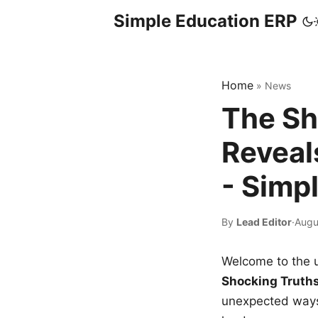
Simple Education ERP
Home
»
News
The Sh
Reveal
- Simp
By
Lead Editor
·
Augu
Welcome to the u
Shocking Truth
unexpected ways,