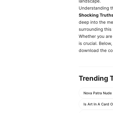
landscape.
Understanding th
Shocking Truth
deep into the me
surrounding this
Whether you are a
is crucial. Belo
download the com
Trending 
Nova Patra Nude E
Is Art In A Card 