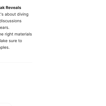
ak Reveals
t's about diving
 discussions
ears.
e right materials
Make sure to
mples.