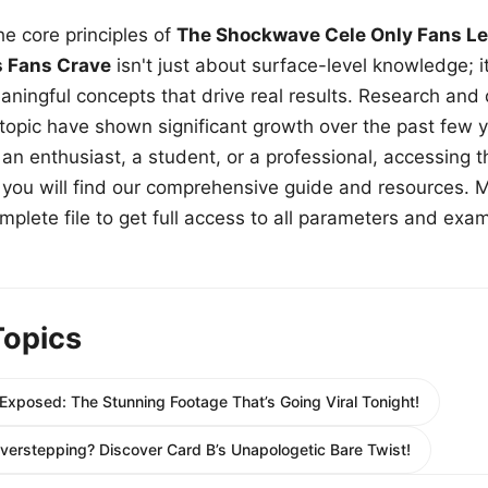
e core principles of
The Shockwave Cele Only Fans Le
s Fans Crave
isn't just about surface-level knowledge; i
aningful concepts that drive real results. Research and
 topic have shown significant growth over the past few y
n enthusiast, a student, or a professional, accessing th
w, you will find our comprehensive guide and resources. 
plete file to get full access to all parameters and exa
Topics
xposed: The Stunning Footage That’s Going Viral Tonight!
Overstepping? Discover Card B’s Unapologetic Bare Twist!