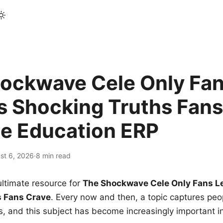
ockwave Cele Only Fan
s Shocking Truths Fans
le Education ERP
st 6, 2026
·
8 min read
ltimate resource for
The Shockwave Cele Only Fans L
s Fans Crave
. Every now and then, a topic captures peop
 and this subject has become increasingly important i