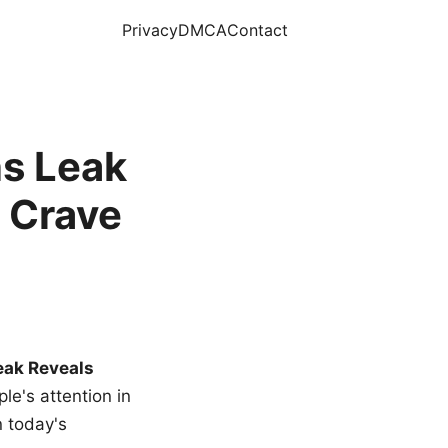
Privacy
DMCA
Contact
s Leak
 Crave
eak Reveals
le's attention in
n today's