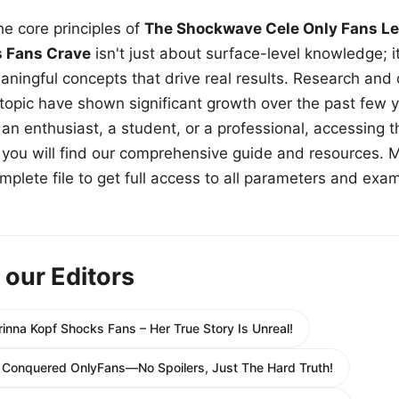
e core principles of
The Shockwave Cele Only Fans Le
s Fans Crave
isn't just about surface-level knowledge; i
aningful concepts that drive real results. Research and
 topic have shown significant growth over the past few y
n enthusiast, a student, or a professional, accessing th
w, you will find our comprehensive guide and resources. 
plete file to get full access to all parameters and exa
 our Editors
inna Kopf Shocks Fans – Her True Story Is Unreal!
s Conquered OnlyFans—No Spoilers, Just The Hard Truth!