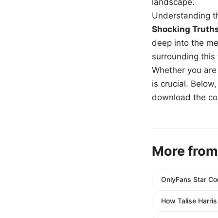
landscape.
Understanding th
Shocking Truth
deep into the me
surrounding this
Whether you are a
is crucial. Belo
download the com
More from
OnlyFans Star Cor
How Talise Harri