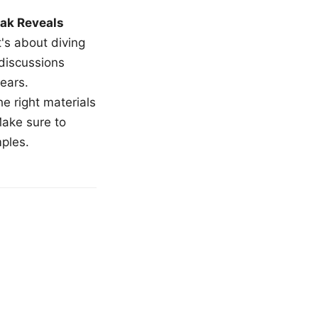
ak Reveals
t's about diving
 discussions
ears.
e right materials
Make sure to
mples.