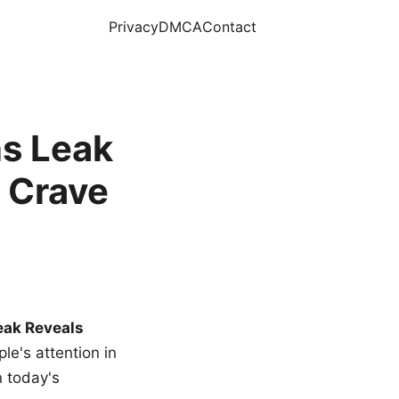
Privacy
DMCA
Contact
s Leak
 Crave
eak Reveals
le's attention in
n today's