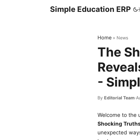
Simple Education ERP
Home
»
News
The Sh
Reveal
- Simp
By
Editorial Team
·
A
Welcome to the u
Shocking Truth
unexpected ways,