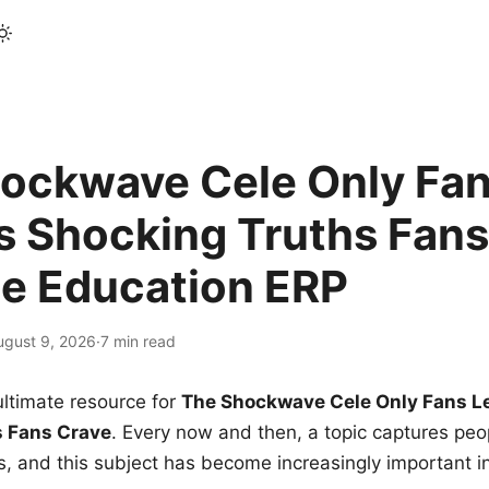
ockwave Cele Only Fan
s Shocking Truths Fans
le Education ERP
ugust 9, 2026
·
7 min read
ltimate resource for
The Shockwave Cele Only Fans L
s Fans Crave
. Every now and then, a topic captures peop
 and this subject has become increasingly important i