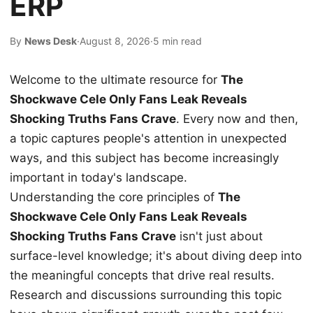
ERP
By
News Desk
·
August 8, 2026
·
5 min read
Welcome to the ultimate resource for
The
Shockwave Cele Only Fans Leak Reveals
Shocking Truths Fans Crave
. Every now and then,
a topic captures people's attention in unexpected
ways, and this subject has become increasingly
important in today's landscape.
Understanding the core principles of
The
Shockwave Cele Only Fans Leak Reveals
Shocking Truths Fans Crave
isn't just about
surface-level knowledge; it's about diving deep into
the meaningful concepts that drive real results.
Research and discussions surrounding this topic