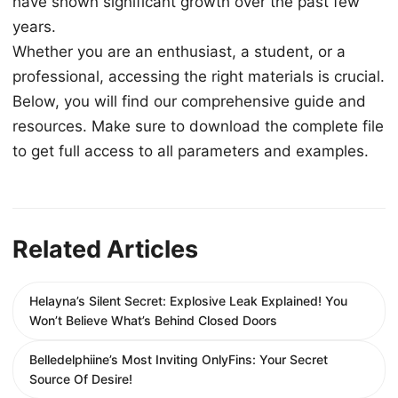
have shown significant growth over the past few
years.
Whether you are an enthusiast, a student, or a
professional, accessing the right materials is crucial.
Below, you will find our comprehensive guide and
resources. Make sure to download the complete file
to get full access to all parameters and examples.
Related Articles
Helayna’s Silent Secret: Explosive Leak Explained! You
Won’t Believe What’s Behind Closed Doors
Belledelphiine’s Most Inviting OnlyFins: Your Secret
Source Of Desire!