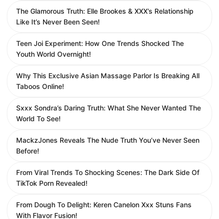
The Glamorous Truth: Elle Brookes & XXX’s Relationship
Like It’s Never Been Seen!
Teen Joi Experiment: How One Trends Shocked The
Youth World Overnight!
Why This Exclusive Asian Massage Parlor Is Breaking All
Taboos Online!
Sxxx Sondra’s Daring Truth: What She Never Wanted The
World To See!
MackzJones Reveals The Nude Truth You’ve Never Seen
Before!
From Viral Trends To Shocking Scenes: The Dark Side Of
TikTok Porn Revealed!
From Dough To Delight: Keren Canelon Xxx Stuns Fans
With Flavor Fusion!