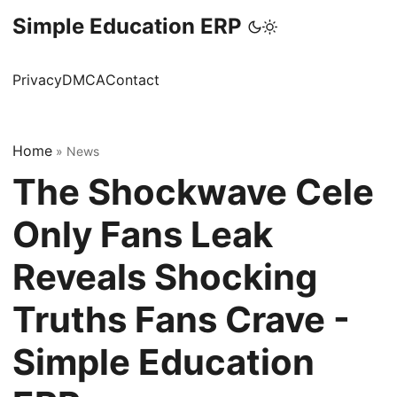
Simple Education ERP
Privacy
DMCA
Contact
Home
»
News
The Shockwave Cele
Only Fans Leak
Reveals Shocking
Truths Fans Crave -
Simple Education